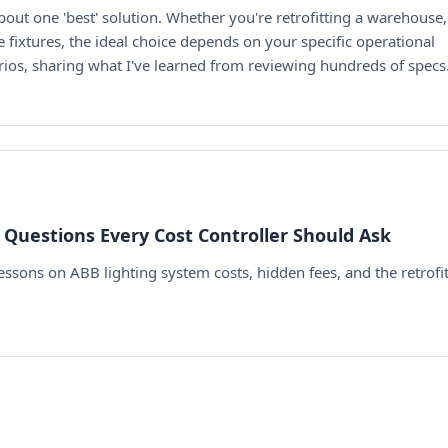
about one 'best' solution. Whether you're retrofitting a warehouse,
e fixtures, the ideal choice depends on your specific operational
os, sharing what I've learned from reviewing hundreds of specs
Questions Every Cost Controller Should Ask
ons on ABB lighting system costs, hidden fees, and the retrofit