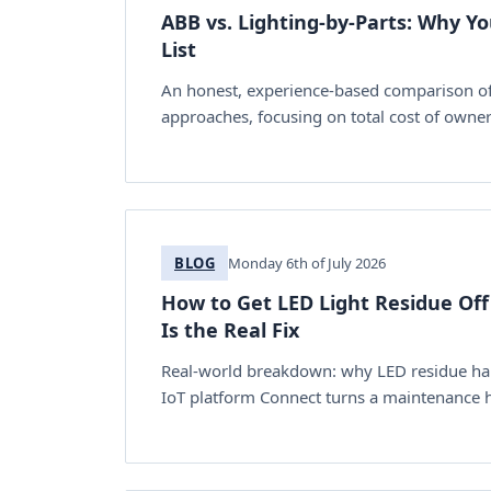
ABB vs. Lighting-by-Parts: Why Y
List
An honest, experience-based comparison of A
approaches, focusing on total cost of ownersh
BLOG
Monday 6th of July 2026
How to Get LED Light Residue Off
Is the Real Fix
Real-world breakdown: why LED residue happ
IoT platform Connect turns a maintenance h