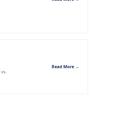
.
Read More →
 vs.