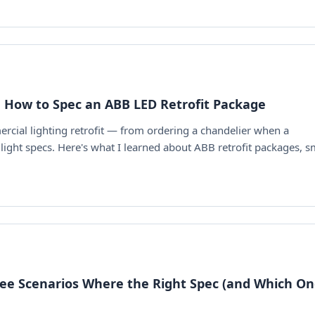
 How to Spec an ABB LED Retrofit Package
cial lighting retrofit — from ordering a chandelier when a
light specs. Here's what I learned about ABB retrofit packages, s
hree Scenarios Where the Right Spec (and Which On