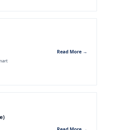
Read More →
mart
e)
Read More →