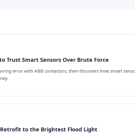
to Trust Smart Sensors Over Brute Force
 wiring error with ABB contactors, then discovers how smart sens
ney.
etrofit to the Brightest Flood Light