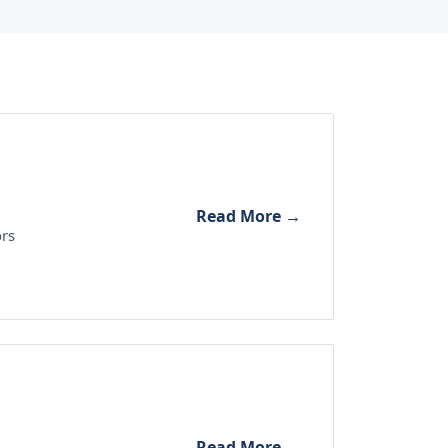
Read More →
ors
Read More →