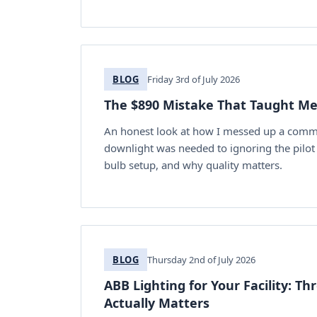
BLOG
Friday 3rd of July 2026
The $890 Mistake That Taught Me
An honest look at how I messed up a commer
downlight was needed to ignoring the pilot 
bulb setup, and why quality matters.
BLOG
Thursday 2nd of July 2026
ABB Lighting for Your Facility: T
Actually Matters