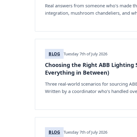
Real answers from someone who's made the 
integration, mushroom chandeliers, and what
BLOG
Tuesday 7th of July 2026
Choosing the Right ABB Lighting S
Everything in Between)
Three real-world scenarios for sourcing AB
Written by a coordinator who’s handled ove
BLOG
Tuesday 7th of July 2026