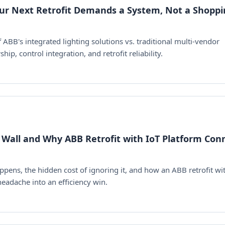
our Next Retrofit Demands a System, Not a Shopp
BB's integrated lighting solutions vs. traditional multi-vendor
ip, control integration, and retrofit reliability.
 Wall and Why ABB Retrofit with IoT Platform Con
ens, the hidden cost of ignoring it, and how an ABB retrofit wi
eadache into an efficiency win.