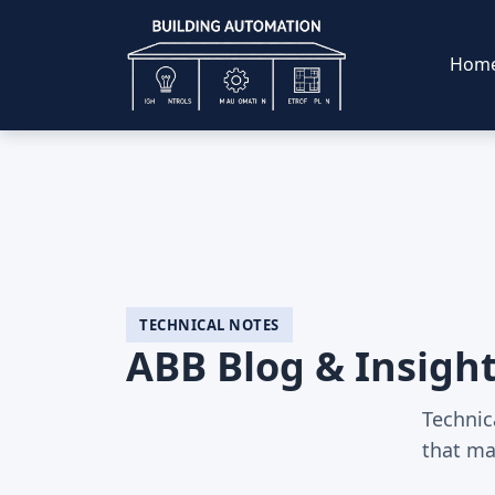
Hom
TECHNICAL NOTES
ABB Blog & Insigh
Technic
that ma