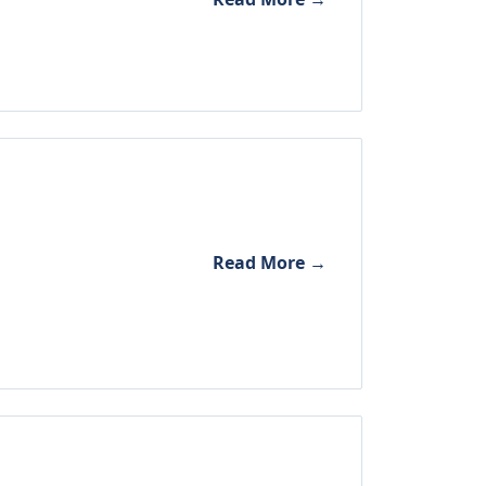
Read More →