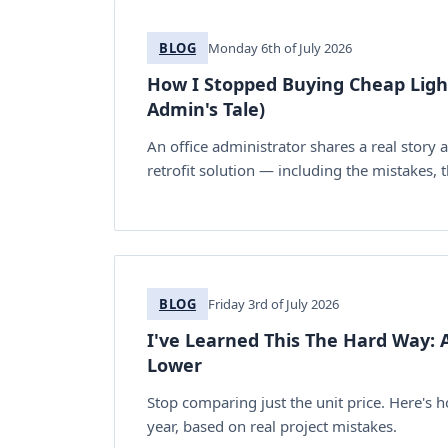
BLOG
Monday 6th of July 2026
How I Stopped Buying Cheap Lights
Admin's Tale)
An office administrator shares a real story 
retrofit solution — including the mistakes,
BLOG
Friday 3rd of July 2026
I've Learned This The Hard Way: A
Lower
Stop comparing just the unit price. Here's 
year, based on real project mistakes.