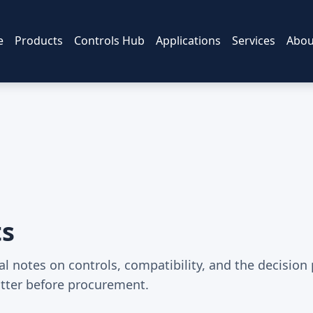
e
Products
Controls Hub
Applications
Services
Abou
ts
al notes on controls, compatibility, and the decision
tter before procurement.