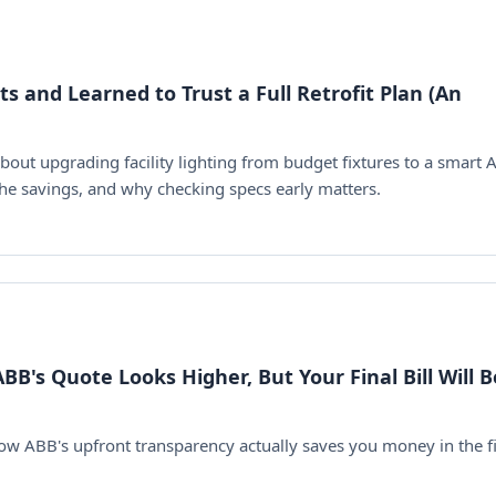
 and Learned to Trust a Full Retrofit Plan (An
about upgrading facility lighting from budget fixtures to a smart
 the savings, and why checking specs early matters.
BB's Quote Looks Higher, But Your Final Bill Will B
how ABB's upfront transparency actually saves you money in the fi