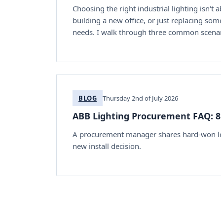
Choosing the right industrial lighting isn't 
building a new office, or just replacing som
needs. I walk through three common scenari
BLOG
Thursday 2nd of July 2026
ABB Lighting Procurement FAQ: 8 
A procurement manager shares hard-won less
new install decision.