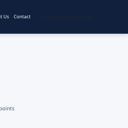
t Us
Contact
Request Project Review
 points