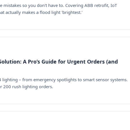
mistakes so you don't have to. Covering ABB retrofit, IoT
 actually makes a flood light 'brightest.'
olution: A Pro’s Guide for Urgent Orders (and
B lighting – from emergency spotlights to smart sensor systems.
r 200 rush lighting orders.