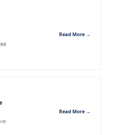
Read More →
 ABB
e
Read More →
rst