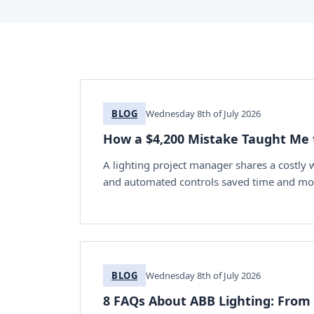
BLOG
Wednesday 8th of July 2026
How a $4,200 Mistake Taught Me 
A lighting project manager shares a costly
and automated controls saved time and mo
BLOG
Wednesday 8th of July 2026
8 FAQs About ABB Lighting: From R