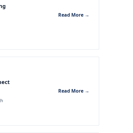
ing
Read More →
nect
Read More →
th