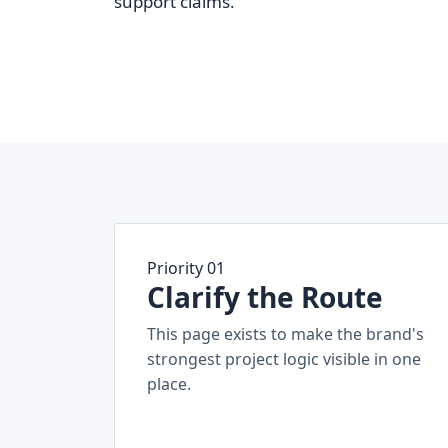
support claims.
Priority 01
Clarify the Route
This page exists to make the brand's
strongest project logic visible in one
place.