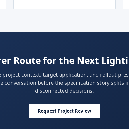
er Route for the Next Light
 project context, target application, and rollout pre
e conversation before the specification story splits i
disconnected decisions.
Request Project Review