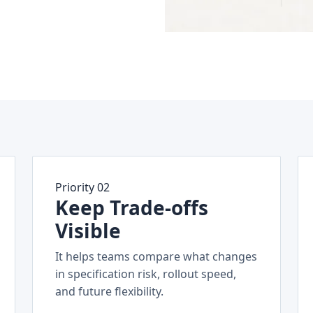
Priority 02
Keep Trade-offs
Visible
It helps teams compare what changes
in specification risk, rollout speed,
and future flexibility.