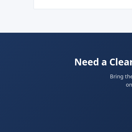
Need a Clear
Bring the
on