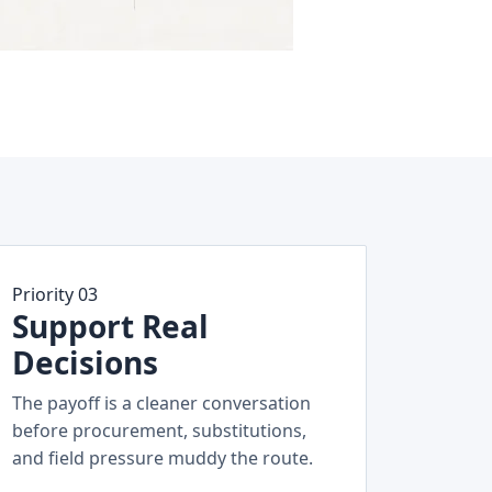
Priority 03
Support Real
Decisions
The payoff is a cleaner conversation
before procurement, substitutions,
and field pressure muddy the route.