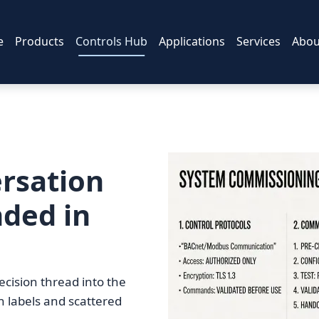
e
Products
Controls Hub
Applications
Services
Abou
rsation
nded in
ecision thread into the
on labels and scattered