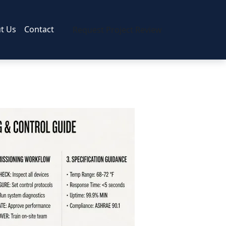
t Us
Contact
Request Project Review