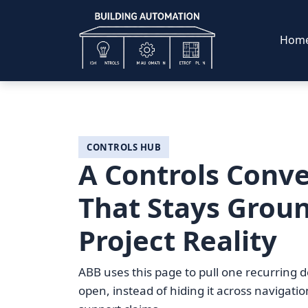
Hom
CONTROLS HUB
A Controls Conve
That Stays Grou
Project Reality
ABB uses this page to pull one recurring d
open, instead of hiding it across navigati