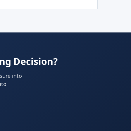
ing Decision?
ssure into
nto