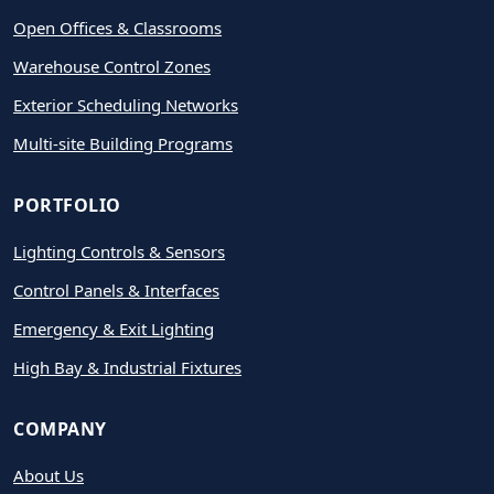
Open Offices & Classrooms
Warehouse Control Zones
Exterior Scheduling Networks
Multi-site Building Programs
PORTFOLIO
Lighting Controls & Sensors
Control Panels & Interfaces
Emergency & Exit Lighting
High Bay & Industrial Fixtures
COMPANY
About Us