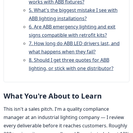
works with ABB fixtures?
5. What's the biggest mistake I see with
ABB lighting installations?
6. Are ABB emergency lighting and exit
signs compatible with retrofit kits?
7. How long do ABB LED drivers last, and
what happens when they fail?
8. Should I get three quotes for ABB
lighting, or stick with one distributor?
What You're About to Learn
This isn't a sales pitch. I'm a quality compliance
manager at an industrial lighting company — I review
every deliverable before it reaches customers. Roughly