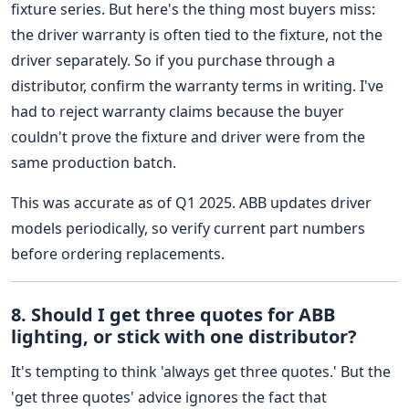
fixture series. But here's the thing most buyers miss:
the driver warranty is often tied to the fixture, not the
driver separately. So if you purchase through a
distributor, confirm the warranty terms in writing. I've
had to reject warranty claims because the buyer
couldn't prove the fixture and driver were from the
same production batch.
This was accurate as of Q1 2025. ABB updates driver
models periodically, so verify current part numbers
before ordering replacements.
8. Should I get three quotes for ABB
lighting, or stick with one distributor?
It's tempting to think 'always get three quotes.' But the
'get three quotes' advice ignores the fact that