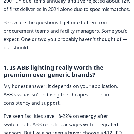
200+ unique items annually, and I've rejected about 12%
of first deliveries in 2024 alone due to spec mismatches.
Below are the questions I get most often from
procurement teams and facility managers. Some you'd
expect. One or two you probably haven't thought of —
but should.
1. Is ABB lighting really worth the
premium over generic brands?
My honest answer: it depends on your application.
ABB's value isn't in being the cheapest — it's in
consistency and support.
I've seen facilities save 18-22% on energy after
switching to ABB retrofit packages with integrated
sensors. But I've also seen a buyer choose a $12 LED