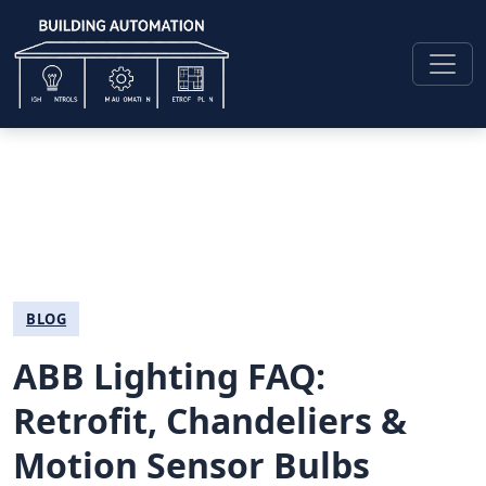
BLOG
ABB Lighting FAQ:
Retrofit, Chandeliers &
Motion Sensor Bulbs