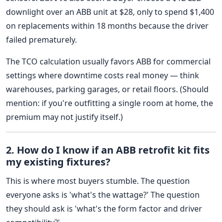
downlight over an ABB unit at $28, only to spend $1,400
on replacements within 18 months because the driver
failed prematurely.
The TCO calculation usually favors ABB for commercial
settings where downtime costs real money — think
warehouses, parking garages, or retail floors. (Should
mention: if you're outfitting a single room at home, the
premium may not justify itself.)
2. How do I know if an ABB retrofit kit fits
my existing fixtures?
This is where most buyers stumble. The question
everyone asks is 'what's the wattage?' The question
they should ask is 'what's the form factor and driver