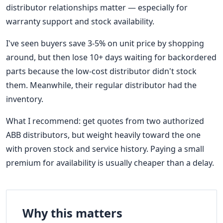
distributor relationships matter — especially for
warranty support and stock availability.
I've seen buyers save 3-5% on unit price by shopping
around, but then lose 10+ days waiting for backordered
parts because the low-cost distributor didn't stock
them. Meanwhile, their regular distributor had the
inventory.
What I recommend: get quotes from two authorized
ABB distributors, but weight heavily toward the one
with proven stock and service history. Paying a small
premium for availability is usually cheaper than a delay.
Why this matters