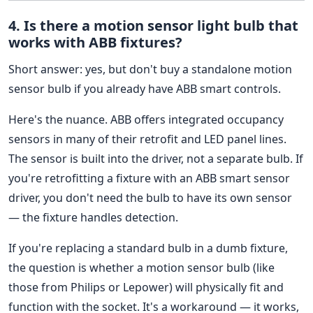
4. Is there a motion sensor light bulb that
works with ABB fixtures?
Short answer: yes, but don't buy a standalone motion
sensor bulb if you already have ABB smart controls.
Here's the nuance. ABB offers integrated occupancy
sensors in many of their retrofit and LED panel lines.
The sensor is built into the driver, not a separate bulb. If
you're retrofitting a fixture with an ABB smart sensor
driver, you don't need the bulb to have its own sensor
— the fixture handles detection.
If you're replacing a standard bulb in a dumb fixture,
the question is whether a motion sensor bulb (like
those from Philips or Lepower) will physically fit and
function with the socket. It's a workaround — it works,