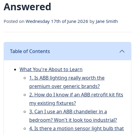
Answered
Posted on
Wednesday 17th of June 2026
by
Jane Smith
Table of Contents
What You're About to Learn
1. Is ABB lighting really worth the
premium over generic brands?
2. How do I know if an ABB retrofit kit fits
my existing fixtures?
3. Can I use an ABB chandelier in a
bedroom? Won't it look too industrial?
4. Is there a motion sensor light bulb that