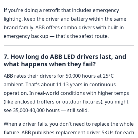
If you're doing a retrofit that includes emergency
lighting, keep the driver and battery within the same
brand family. ABB offers combo drivers with built-in
emergency backup — that's the safest route.
7. How long do ABB LED drivers last, and
what happens when they fail?
ABB rates their drivers for 50,000 hours at 25°C
ambient. That's about 11-13 years in continuous
operation. In real-world conditions with higher temps
(like enclosed troffers or outdoor fixtures), you might
see 35,000-40,000 hours — still solid.
When a driver fails, you don't need to replace the whole
fixture. ABB publishes replacement driver SKUs for each