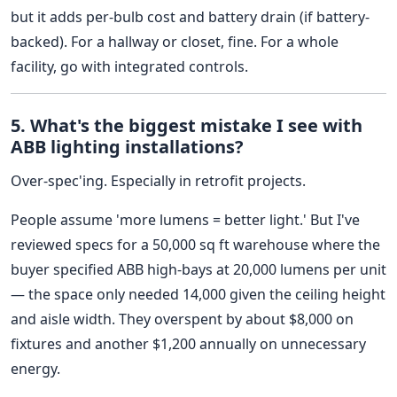
but it adds per-bulb cost and battery drain (if battery-
backed). For a hallway or closet, fine. For a whole
facility, go with integrated controls.
5. What's the biggest mistake I see with
ABB lighting installations?
Over-spec'ing. Especially in retrofit projects.
People assume 'more lumens = better light.' But I've
reviewed specs for a 50,000 sq ft warehouse where the
buyer specified ABB high-bays at 20,000 lumens per unit
— the space only needed 14,000 given the ceiling height
and aisle width. They overspent by about $8,000 on
fixtures and another $1,200 annually on unnecessary
energy.