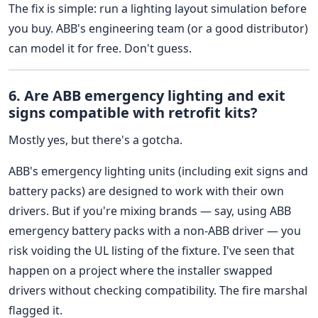
The fix is simple: run a lighting layout simulation before
you buy. ABB's engineering team (or a good distributor)
can model it for free. Don't guess.
6. Are ABB emergency lighting and exit
signs compatible with retrofit kits?
Mostly yes, but there's a gotcha.
ABB's emergency lighting units (including exit signs and
battery packs) are designed to work with their own
drivers. But if you're mixing brands — say, using ABB
emergency battery packs with a non-ABB driver — you
risk voiding the UL listing of the fixture. I've seen that
happen on a project where the installer swapped
drivers without checking compatibility. The fire marshal
flagged it.