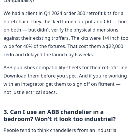
compatibility?'
We had a client in Q1 2024 order 300 retrofit kits for a
hotel chain. They checked lumen output and CRI — fine
on both — but didn't verify the physical dimensions
against their existing troffers. The kits were 1/4 inch too
wide for 40% of the fixtures. That cost them a $22,000
redo and delayed the launch by 6 weeks.
ABB publishes compatibility sheets for their retrofit line.
Download them before you spec. And if you're working
with an integrator, get them to sign off on fitment —
not just electrical specs.
3. Can I use an ABB chandelier in a
bedroom? Won't it look too industrial?
People tend to think chandeliers from an industrial