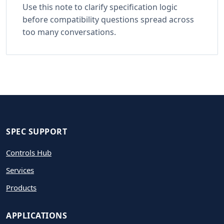
Use this note to clarify specification logic
before compatibility questions spread across
too many conversations.
SPEC SUPPORT
Controls Hub
Services
Products
APPLICATIONS