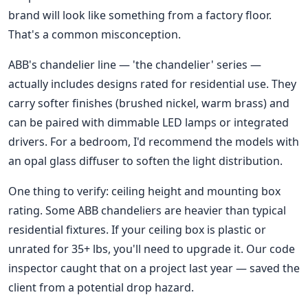
brand will look like something from a factory floor.
That's a common misconception.
ABB's chandelier line — 'the chandelier' series —
actually includes designs rated for residential use. They
carry softer finishes (brushed nickel, warm brass) and
can be paired with dimmable LED lamps or integrated
drivers. For a bedroom, I'd recommend the models with
an opal glass diffuser to soften the light distribution.
One thing to verify: ceiling height and mounting box
rating. Some ABB chandeliers are heavier than typical
residential fixtures. If your ceiling box is plastic or
unrated for 35+ lbs, you'll need to upgrade it. Our code
inspector caught that on a project last year — saved the
client from a potential drop hazard.