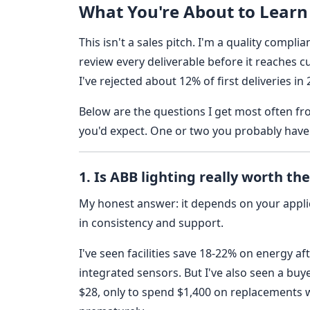
What You're About to Learn
This isn't a sales pitch. I'm a quality compl
review every deliverable before it reaches 
I've rejected about 12% of first deliveries 
Below are the questions I get most often 
you'd expect. One or two you probably have
1. Is ABB lighting really worth t
My honest answer: it depends on your applica
in consistency and support.
I've seen facilities save 18-22% on energy af
integrated sensors. But I've also seen a bu
$28, only to spend $1,400 on replacements w