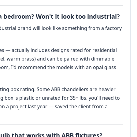
a bedroom? Won't it look too industrial?
ustrial brand will look like something from a factory
es — actually includes designs rated for residential
ckel, warm brass) and can be paired with dimmable
room, I'd recommend the models with an opal glass
nting box rating. Some ABB chandeliers are heavier
ing box is plastic or unrated for 35+ lbs, you'll need to
n a project last year — saved the client from a
 bulb that works with ABB fixtures?