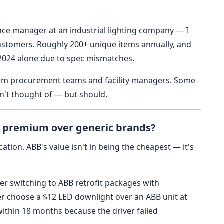
iance manager at an industrial lighting company — I
customers. Roughly 200+ unique items annually, and
in 2024 alone due to spec mismatches.
from procurement teams and facility managers. Some
n't thought of — but should.
he premium over generic brands?
tion. ABB's value isn't in being the cheapest — it's
ter switching to ABB retrofit packages with
yer choose a $12 LED downlight over an ABB unit at
ithin 18 months because the driver failed