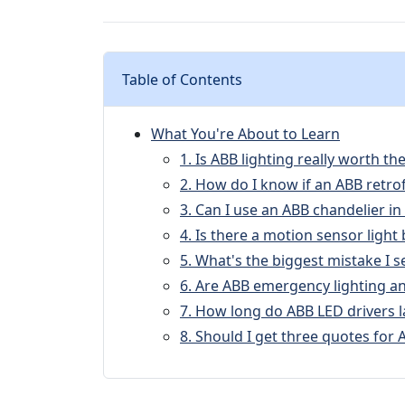
Table of Contents
What You're About to Learn
1. Is ABB lighting really worth 
2. How do I know if an ABB retrofi
3. Can I use an ABB chandelier in
4. Is there a motion sensor light
5. What's the biggest mistake I se
6. Are ABB emergency lighting and
7. How long do ABB LED drivers l
8. Should I get three quotes for A