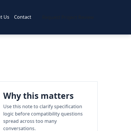
t Us
Contact
Request Project Review
Why this matters
Use this note to clarify specification
logic before compatibility questions
spread across too many
conversations.