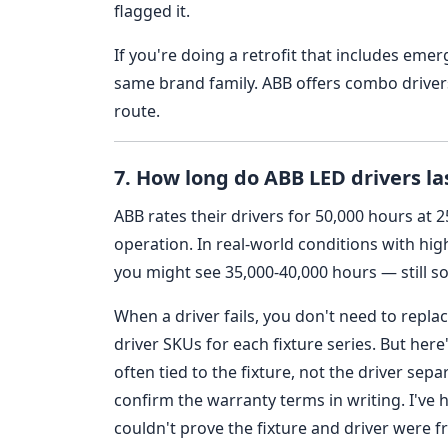
flagged it.
If you're doing a retrofit that includes emer
same brand family. ABB offers combo drivers
route.
7. How long do ABB LED drivers l
ABB rates their drivers for 50,000 hours at 
operation. In real-world conditions with hig
you might see 35,000-40,000 hours — still so
When a driver fails, you don't need to repl
driver SKUs for each fixture series. But here
often tied to the fixture, not the driver sepa
confirm the warranty terms in writing. I've 
couldn't prove the fixture and driver were 