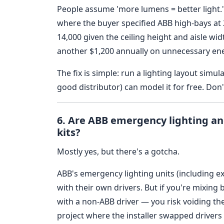
People assume 'more lumens = better light.'
where the buyer specified ABB high-bays at
14,000 given the ceiling height and aisle wi
another $1,200 annually on unnecessary en
The fix is simple: run a lighting layout simu
good distributor) can model it for free. Don'
6. Are ABB emergency lighting and
kits?
Mostly yes, but there's a gotcha.
ABB's emergency lighting units (including e
with their own drivers. But if you're mixin
with a non-ABB driver — you risk voiding the 
project where the installer swapped drivers 