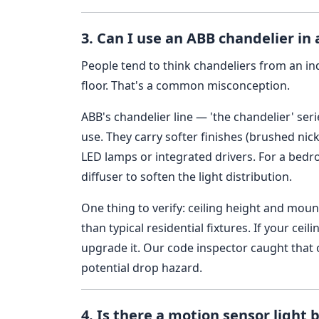
3. Can I use an ABB chandelier in 
People tend to think chandeliers from an ind
floor. That's a common misconception.
ABB's chandelier line — 'the chandelier' seri
use. They carry softer finishes (brushed ni
LED lamps or integrated drivers. For a bed
diffuser to soften the light distribution.
One thing to verify: ceiling height and mou
than typical residential fixtures. If your ceil
upgrade it. Our code inspector caught that o
potential drop hazard.
4. Is there a motion sensor light