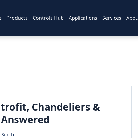
e
Products
Controls Hub
Applications
Services
Abou
trofit, Chandeliers &
s Answered
e Smith