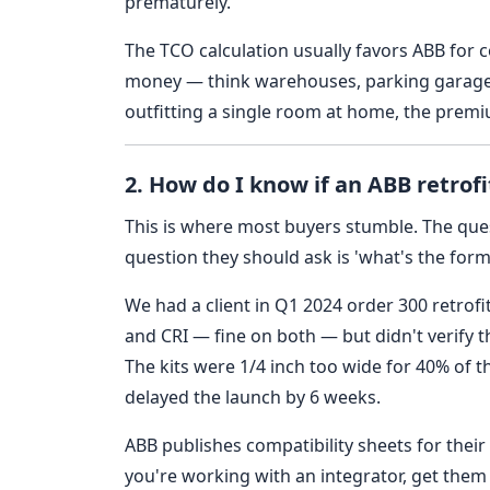
prematurely.
The TCO calculation usually favors ABB for
money — think warehouses, parking garages, 
outfitting a single room at home, the premiu
2. How do I know if an ABB retrofit
This is where most buyers stumble. The ques
question they should ask is 'what's the form
We had a client in Q1 2024 order 300 retrofi
and CRI — fine on both — but didn't verify th
The kits were 1/4 inch too wide for 40% of t
delayed the launch by 6 weeks.
ABB publishes compatibility sheets for their
you're working with an integrator, get them t