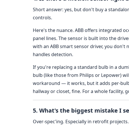
Short answer: yes, but don't buy a standalo
controls.
Here's the nuance. ABB offers integrated oc
panel lines. The sensor is built into the drive
with an ABB smart sensor driver, you don't 
handles detection.
If you're replacing a standard bulb in a dum
bulb (like those from Philips or Lepower) will
workaround — it works, but it adds per-bulb 
hallway or closet, fine. For a whole facility, 
5. What's the biggest mistake I se
Over-spec'ing. Especially in retrofit projects.