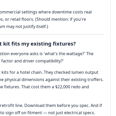
 commercial settings where downtime costs real
or retail floors. (Should mention: if you're
m may not justify itself.)
 kit fits my existing fixtures?
tion everyone asks is 'what's the wattage?' The
 factor and driver compatibility?'
t kits for a hotel chain. They checked lumen output
e physical dimensions against their existing troffers.
he fixtures. That cost them a $22,000 redo and
 retrofit line. Download them before you spec. And if
o sign off on fitment — not just electrical specs.