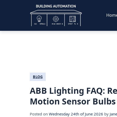
Hom
BLOG
ABB Lighting FAQ: Re
Motion Sensor Bulb
Posted on
Wednesday 24th of June 2026
by
Jan