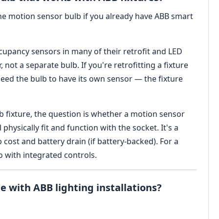
ne motion sensor bulb if you already have ABB smart
cupancy sensors in many of their retrofit and LED
r, not a separate bulb. If you're retrofitting a fixture
need the bulb to have its own sensor — the fixture
b fixture, the question is whether a motion sensor
 physically fit and function with the socket. It's a
cost and battery drain (if battery-backed). For a
go with integrated controls.
e with ABB lighting installations?