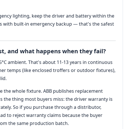
gency lighting, keep the driver and battery within the
 with built-in emergency backup — that's the safest
ast, and what happens when they fail?
25°C ambient. That's about 11-13 years in continuous
her temps (like enclosed troffers or outdoor fixtures),
lid.
ace the whole fixture. ABB publishes replacement
's the thing most buyers miss: the driver warranty is
rately. So if you purchase through a distributor,
had to reject warranty claims because the buyer
from the same production batch.