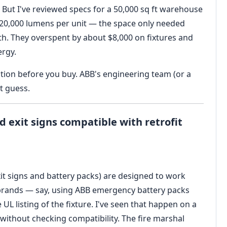
 But I've reviewed specs for a 50,000 sq ft warehouse
 20,000 lumens per unit — the space only needed
dth. They overspent by about $8,000 on fixtures and
ergy.
lation before you buy. ABB's engineering team (or a
t guess.
 exit signs compatible with retrofit
xit signs and battery packs) are designed to work
g brands — say, using ABB emergency battery packs
UL listing of the fixture. I've seen that happen on a
without checking compatibility. The fire marshal