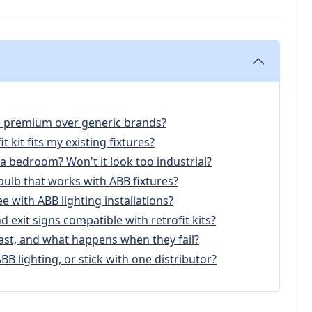
the premium over generic brands?
t kit fits my existing fixtures?
 a bedroom? Won't it look too industrial?
 bulb that works with ABB fixtures?
e with ABB lighting installations?
 exit signs compatible with retrofit kits?
ast, and what happens when they fail?
BB lighting, or stick with one distributor?