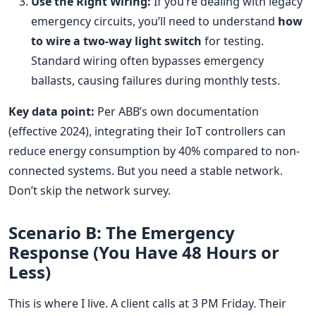
Use the Right Wiring:
If you’re dealing with legacy
emergency circuits, you’ll need to understand
how
to wire a two-way light switch
for testing.
Standard wiring often bypasses emergency
ballasts, causing failures during monthly tests.
Key data point:
Per ABB’s own documentation
(effective 2024), integrating their IoT controllers can
reduce energy consumption by 40% compared to non-
connected systems. But you need a stable network.
Don’t skip the network survey.
Scenario B: The Emergency
Response (You Have 48 Hours or
Less)
This is where I live. A client calls at 3 PM Friday. Their