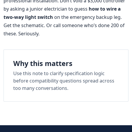
professional installation. Don’t void a $3,000 controller
by asking a junior electrician to guess
how to wire a
two-way light switch
on the emergency backup leg.
Get the schematic. Or call someone who’s done 200 of
these. Seriously.
Why this matters
Use this note to clarify specification logic
before compatibility questions spread across
too many conversations.