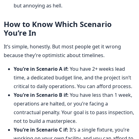
but annoying as hell.
How to Know Which Scenario
You’re In
It’s simple, honestly. But most people get it wrong
because they’re optimistic about timelines.
You’re in Scenario A if:
You have 2+ weeks lead
time, a dedicated budget line, and the project isn’t
critical to daily operations. You can afford process.
You’re in Scenario B if:
You have less than 1 week,
operations are halted, or you’re facing a
contractual penalty. Your goal is to pass inspection,
not to build a masterpiece.
You’re in Scenario C if:
It’s a single fixture, you’re
working on your own facility, and you can afford to