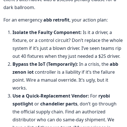
dark ballroom.
For an emergency
abb retrofit
, your action plan:
Isolate the Faulty Component:
Is it a driver, a
fixture, or a control circuit? Don’t replace the whole
system if it’s just a blown driver. I’ve seen teams rip
out 40 fixtures when they just needed a $25 driver.
Bypass the IoT (Temporarily):
In a crisis, the
abb
zenon iot
controller is a liability if it’s the failure
point. Wire a manual override. It’s ugly, but it
works.
Use a Quick-Replacement Vendor:
For
ryobi
spotlight
or
chandelier parts
, don’t go through
the official supply chain. Find an authorized
distributor who can do same-day shipment. We