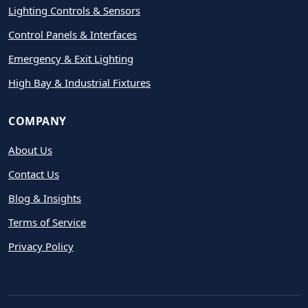
Lighting Controls & Sensors
Control Panels & Interfaces
Emergency & Exit Lighting
High Bay & Industrial Fixtures
COMPANY
About Us
Contact Us
Blog & Insights
Terms of Service
Privacy Policy