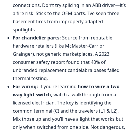
connections. Don’t try splicing in an ABB driver—it’s
a fire risk. Stick to the OEM parts. I’ve seen three
basement fires from improperly adapted
spotlights.
For chandelier parts:
Source from reputable
hardware retailers (like McMaster-Carr or
Grainger), not generic marketplaces. A 2023
consumer safety report found that 40% of
unbranded replacement candelabra bases failed
thermal testing.
For wiring:
If you’re learning
how to wire a two-
way light switch
, watch a walkthrough from a
licensed electrician. The key is identifying the
common terminal (C) and the travelers (L1 & L2).
Mix those up and you’ll have a light that works but
only when switched from one side. Not dangerous,