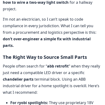
how to wire a two-way light switch
for a hallway
project.
I’m not an electrician, so I can’t speak to code
compliance in every jurisdiction. What I can tell you
from a procurement and logistics perspective is this:
don’t over-engineer a simple fix with industrial
parts.
The Right Way to Source Small Parts
People often search for “
abb retrofit
” when they really
just need a compatible LED driver or a specific
chandelier parts
terminal block. Using an ABB
industrial driver for a home spotlight is overkill. Here’s
what I recommend:
For ryobi spotlights:
They use proprietary 18V