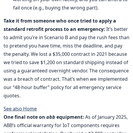
fail once (e.g., buying the wrong part).
Take it from someone who once tried to apply a
standard retrofit process to an emergency:
It’s better
to admit you’re in Scenario B and pay the rush fees than
to pretend you have time, miss the deadline, and pay
the penalty. We lost a $35,000 contract in 2021 because
we tried to save $1,200 on standard shipping instead of
using a guaranteed overnight vendor. The consequence
was a breach of contract. That’s when we implemented
our “48-hour buffer” policy for all emergency service
quotes.
See also
Home
One final note on
abb
equipment:
As of January 2025,
ABB’s official warranty for IoT components requires