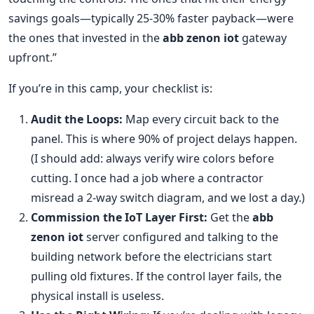
savings goals—typically 25-30% faster payback—were
the ones that invested in the
abb zenon iot
gateway
upfront.”
If you’re in this camp, your checklist is:
Audit the Loops:
Map every circuit back to the
panel. This is where 90% of project delays happen.
(I should add: always verify wire colors before
cutting. I once had a job where a contractor
misread a 2-way switch diagram, and we lost a day.)
Commission the IoT Layer First:
Get the
abb
zenon iot
server configured and talking to the
building network before the electricians start
pulling old fixtures. If the control layer fails, the
physical install is useless.