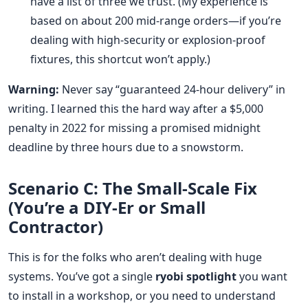
have a list of three we trust. (My experience is
based on about 200 mid-range orders—if you’re
dealing with high-security or explosion-proof
fixtures, this shortcut won’t apply.)
Warning:
Never say “guaranteed 24-hour delivery” in
writing. I learned this the hard way after a $5,000
penalty in 2022 for missing a promised midnight
deadline by three hours due to a snowstorm.
Scenario C: The Small-Scale Fix
(You’re a DIY-Er or Small
Contractor)
This is for the folks who aren’t dealing with huge
systems. You’ve got a single
ryobi spotlight
you want
to install in a workshop, or you need to understand