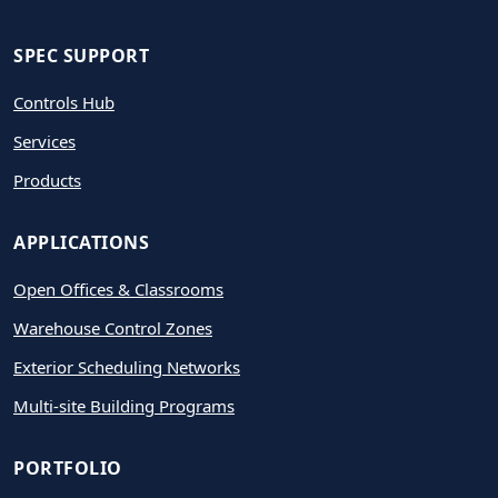
SPEC SUPPORT
Controls Hub
Services
Products
APPLICATIONS
Open Offices & Classrooms
Warehouse Control Zones
Exterior Scheduling Networks
Multi-site Building Programs
PORTFOLIO