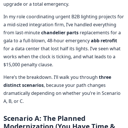
upgrade or a total emergency.
In my role coordinating urgent B2B lighting projects for
a mid-sized integration firm, I’ve handled everything
from last-minute
chandelier parts
replacements for a
gala to a full-blown, 48-hour emergency
abb retrofit
for a data center that lost half its lights. I’ve seen what
works when the clock is ticking, and what leads to a
$15,000 penalty clause.
Here’s the breakdown. I’ll walk you through
three
distinct scenarios
, because your path changes
dramatically depending on whether you’re in Scenario
A, B, or C.
Scenario A: The Planned
Modernization (You Have Time &