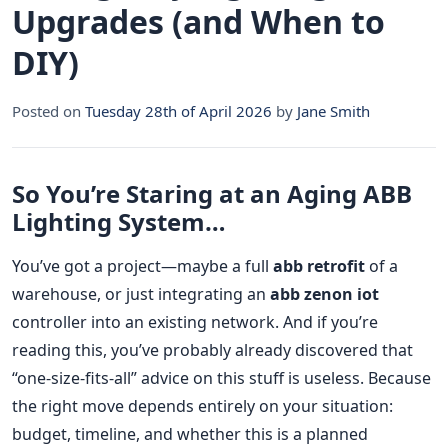
Upgrades (and When to
DIY)
Posted on
Tuesday 28th of April 2026
by
Jane Smith
So You’re Staring at an Aging ABB
Lighting System…
You’ve got a project—maybe a full
abb retrofit
of a
warehouse, or just integrating an
abb zenon iot
controller into an existing network. And if you’re
reading this, you’ve probably already discovered that
“one-size-fits-all” advice on this stuff is useless. Because
the right move depends entirely on your situation:
budget, timeline, and whether this is a planned