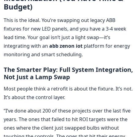
Budget)
This is the ideal. You’re swapping out legacy ABB
fixtures for new LED panels, and you have a 3-4 week
lead time. Your goal isn’t just a light swap—it’s
integrating with an
abb zenon iot
platform for energy
monitoring and smart scheduling.
The Smarter Play: Full System Integration,
Not Just a Lamp Swap
Most people think a retrofit is about the fixture. It’s not.
It’s about the control layer.
“I’ve done about 200 of these projects over the last five
years. The ones that failed to hit ROI targets were the
ones where the client just swapped bulbs without
touching the controls. The ones that hit their energy