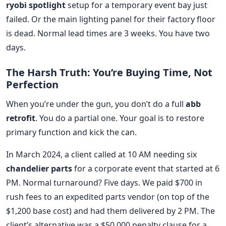
ryobi spotlight
setup for a temporary event bay just
failed. Or the main lighting panel for their factory floor
is dead. Normal lead times are 3 weeks. You have two
days.
The Harsh Truth: You’re Buying Time, Not
Perfection
When you’re under the gun, you don’t do a full
abb
retrofit
. You do a partial one. Your goal is to restore
primary function and kick the can.
In March 2024, a client called at 10 AM needing six
chandelier parts
for a corporate event that started at 6
PM. Normal turnaround? Five days. We paid $700 in
rush fees to an expedited parts vendor (on top of the
$1,200 base cost) and had them delivered by 2 PM. The
client’s alternative was a $50,000 penalty clause for a