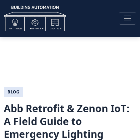
BLOG
Abb Retrofit & Zenon IoT:
A Field Guide to
Emergency Lighting