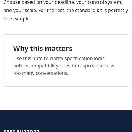
Choose based on your deadline, your control system,
and your scale. For the rest, the standard kit is perfectly
fine. Simple.
Why this matters
Use this note to clarify specification logic
before compatibility questions spread across
too many conversations.
SPEC SUPPORT