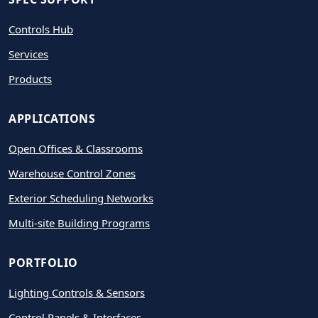
Controls Hub
Services
Products
APPLICATIONS
Open Offices & Classrooms
Warehouse Control Zones
Exterior Scheduling Networks
Multi-site Building Programs
PORTFOLIO
Lighting Controls & Sensors
Control Panels & Interfaces