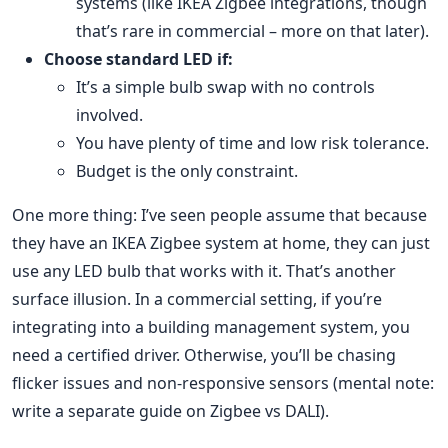
systems (like IKEA Zigbee integrations, though
that’s rare in commercial – more on that later).
Choose standard LED if:
It’s a simple bulb swap with no controls
involved.
You have plenty of time and low risk tolerance.
Budget is the only constraint.
One more thing: I’ve seen people assume that because
they have an IKEA Zigbee system at home, they can just
use any LED bulb that works with it. That’s another
surface illusion. In a commercial setting, if you’re
integrating into a building management system, you
need a certified driver. Otherwise, you’ll be chasing
flicker issues and non-responsive sensors (mental note:
write a separate guide on Zigbee vs DALI).