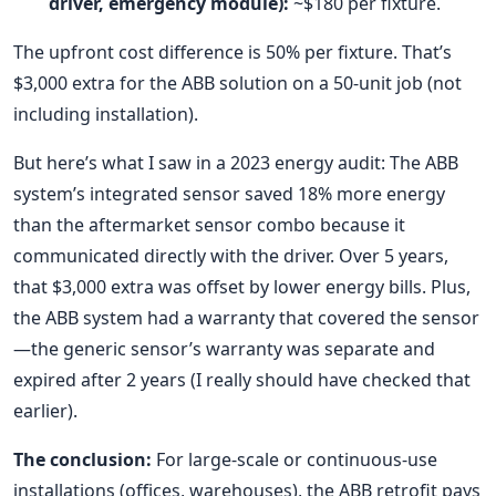
driver, emergency module):
~$180 per fixture.
The upfront cost difference is 50% per fixture. That’s
$3,000 extra for the ABB solution on a 50-unit job (not
including installation).
But here’s what I saw in a 2023 energy audit: The ABB
system’s integrated sensor saved 18% more energy
than the aftermarket sensor combo because it
communicated directly with the driver. Over 5 years,
that $3,000 extra was offset by lower energy bills. Plus,
the ABB system had a warranty that covered the sensor
—the generic sensor’s warranty was separate and
expired after 2 years (I really should have checked that
earlier).
The conclusion:
For large-scale or continuous-use
installations (offices, warehouses), the ABB retrofit pays