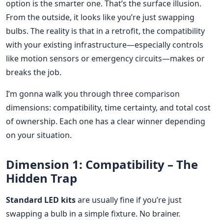
option is the smarter one. That’s the surface illusion.
From the outside, it looks like you’re just swapping
bulbs. The reality is that in a retrofit, the compatibility
with your existing infrastructure—especially controls
like motion sensors or emergency circuits—makes or
breaks the job.
I’m gonna walk you through three comparison
dimensions: compatibility, time certainty, and total cost
of ownership. Each one has a clear winner depending
on your situation.
Dimension 1: Compatibility – The
Hidden Trap
Standard LED kits
are usually fine if you’re just
swapping a bulb in a simple fixture. No brainer.