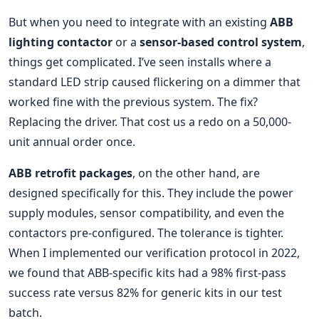
But when you need to integrate with an existing
ABB
lighting contactor
or a
sensor-based control system
,
things get complicated. I’ve seen installs where a
standard LED strip caused flickering on a dimmer that
worked fine with the previous system. The fix?
Replacing the driver. That cost us a redo on a 50,000-
unit annual order once.
ABB retrofit packages
, on the other hand, are
designed specifically for this. They include the power
supply modules, sensor compatibility, and even the
contactors pre-configured. The tolerance is tighter.
When I implemented our verification protocol in 2022,
we found that ABB-specific kits had a 98% first-pass
success rate versus 82% for generic kits in our test
batch.