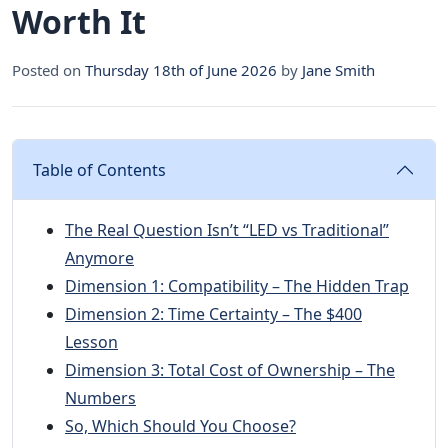
Worth It
Posted on
Thursday 18th of June 2026
by
Jane Smith
Table of Contents
The Real Question Isn’t “LED vs Traditional”
Anymore
Dimension 1: Compatibility – The Hidden Trap
Dimension 2: Time Certainty – The $400
Lesson
Dimension 3: Total Cost of Ownership – The
Numbers
So, Which Should You Choose?