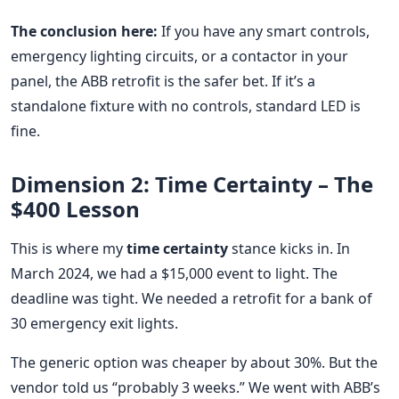
The conclusion here:
If you have any smart controls,
emergency lighting circuits, or a contactor in your
panel, the ABB retrofit is the safer bet. If it’s a
standalone fixture with no controls, standard LED is
fine.
Dimension 2: Time Certainty – The
$400 Lesson
This is where my
time certainty
stance kicks in. In
March 2024, we had a $15,000 event to light. The
deadline was tight. We needed a retrofit for a bank of
30 emergency exit lights.
The generic option was cheaper by about 30%. But the
vendor told us “probably 3 weeks.” We went with ABB’s