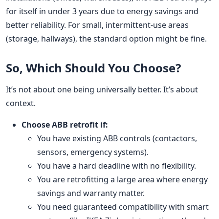
for itself in under 3 years due to energy savings and
better reliability. For small, intermittent-use areas
(storage, hallways), the standard option might be fine.
So, Which Should You Choose?
It’s not about one being universally better. It’s about
context.
Choose ABB retrofit if:
You have existing ABB controls (contactors,
sensors, emergency systems).
You have a hard deadline with no flexibility.
You are retrofitting a large area where energy
savings and warranty matter.
You need guaranteed compatibility with smart