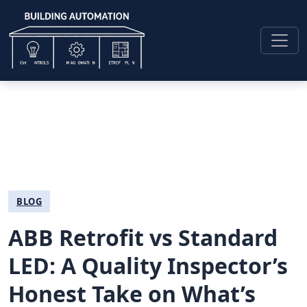
BLOG
ABB Retrofit vs Standard
LED: A Quality Inspector’s
Honest Take on What’s