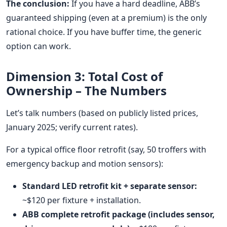
The conclusion:
If you have a hard deadline, ABB’s
guaranteed shipping (even at a premium) is the only
rational choice. If you have buffer time, the generic
option can work.
Dimension 3: Total Cost of
Ownership – The Numbers
Let’s talk numbers (based on publicly listed prices,
January 2025; verify current rates).
For a typical office floor retrofit (say, 50 troffers with
emergency backup and motion sensors):
Standard LED retrofit kit + separate sensor:
~$120 per fixture + installation.
ABB complete retrofit package (includes sensor,