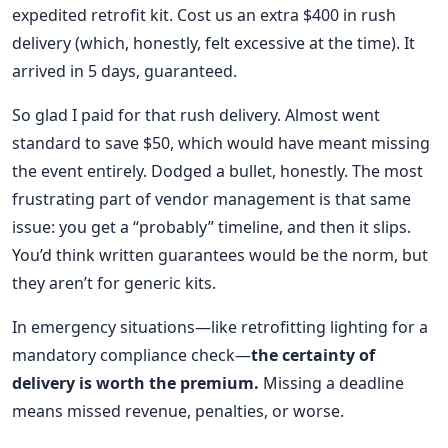
expedited retrofit kit. Cost us an extra $400 in rush
delivery (which, honestly, felt excessive at the time). It
arrived in 5 days, guaranteed.
So glad I paid for that rush delivery. Almost went
standard to save $50, which would have meant missing
the event entirely. Dodged a bullet, honestly. The most
frustrating part of vendor management is that same
issue: you get a “probably” timeline, and then it slips.
You’d think written guarantees would be the norm, but
they aren’t for generic kits.
In emergency situations—like retrofitting lighting for a
mandatory compliance check—
the certainty of
delivery is worth the premium.
Missing a deadline
means missed revenue, penalties, or worse.