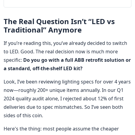
The Real Question Isn’t “LED vs
Traditional” Anymore
If you’re reading this, you’ve already decided to switch
to LED. Good. The real decision now is much more
specific:
Do you go with a full ABB retrofit solution or
a standard, off-the-shelf LED kit?
Look, I’ve been reviewing lighting specs for over 4 years
now—roughly 200+ unique items annually. In our Q1
2024 quality audit alone, I rejected about 12% of first
deliveries due to spec mismatches. So I’ve seen both
sides of this coin.
Here's the thing: most people assume the cheaper