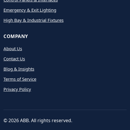
Emergency & Exit Lighting
High Bay & Industrial Fixtures
COMPANY
About Us
Contact Us
Blog & Insights
Terms of Service
Privacy Policy
© 2026 ABB. All rights reserved.