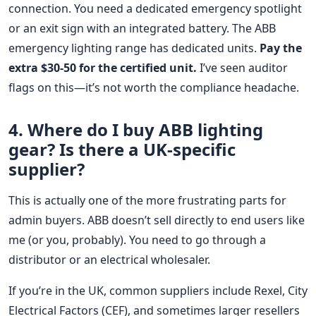
connection. You need a dedicated emergency spotlight
or an exit sign with an integrated battery. The ABB
emergency lighting range has dedicated units.
Pay the
extra $30-50 for the certified unit.
I’ve seen auditor
flags on this—it’s not worth the compliance headache.
4. Where do I buy ABB lighting
gear? Is there a UK-specific
supplier?
This is actually one of the more frustrating parts for
admin buyers. ABB doesn’t sell directly to end users like
me (or you, probably). You need to go through a
distributor or an electrical wholesaler.
If you’re in the UK, common suppliers include Rexel, City
Electrical Factors (CEF), and sometimes larger resellers