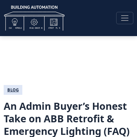
BLOG
An Admin Buyer’s Honest
Take on ABB Retrofit &
Emergency Lighting (FAQ)