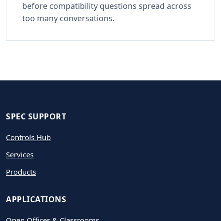
before compatibility questions spread across
too many conversations.
SPEC SUPPORT
Controls Hub
Services
Products
APPLICATIONS
Open Offices & Classrooms