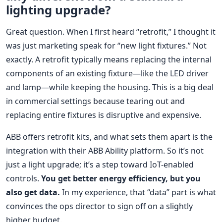
lighting upgrade?
Great question. When I first heard “retrofit,” I thought it
was just marketing speak for “new light fixtures.” Not
exactly. A retrofit typically means replacing the internal
components of an existing fixture—like the LED driver
and lamp—while keeping the housing. This is a big deal
in commercial settings because tearing out and
replacing entire fixtures is disruptive and expensive.
ABB offers retrofit kits, and what sets them apart is the
integration with their ABB Ability platform. So it’s not
just a light upgrade; it’s a step toward IoT-enabled
controls.
You get better energy efficiency, but you
also get data.
In my experience, that “data” part is what
convinces the ops director to sign off on a slightly
higher budget.