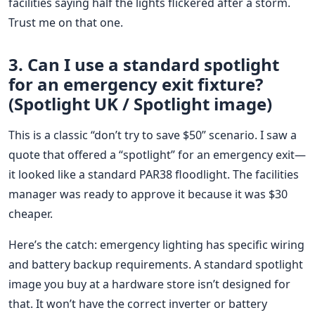
facilities saying half the lights flickered after a storm.
Trust me on that one.
3. Can I use a standard spotlight
for an emergency exit fixture?
(Spotlight UK / Spotlight image)
This is a classic “don’t try to save $50” scenario. I saw a
quote that offered a “spotlight” for an emergency exit—
it looked like a standard PAR38 floodlight. The facilities
manager was ready to approve it because it was $30
cheaper.
Here’s the catch: emergency lighting has specific wiring
and battery backup requirements. A standard spotlight
image you buy at a hardware store isn’t designed for
that. It won’t have the correct inverter or battery