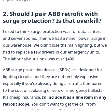
2. Should I pair ABB retrofit with
surge protection? Is that overkill?
I used to think surge protection was for data centers
and server rooms. Then we had a minor power surge in
our warehouse. We didn’t lose the main lighting, but we
had to replace a few drivers in our emergency units.
The labor call-out alone was over $400.
ABB surge protection devices (SPDs) are designed for
lighting circuits, and they are not terribly expensive—
especially if you’re already doing a retrofit. Compared
to the cost of replacing drivers or emergency ballasts?
It’s cheap insurance.
I’d include it as a line item in any
retrofit scope.
You don’t want to get the call from