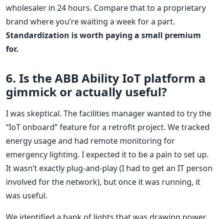
wholesaler in 24 hours. Compare that to a proprietary
brand where you’re waiting a week for a part.
Standardization is worth paying a small premium
for.
6. Is the ABB Ability IoT platform a
gimmick or actually useful?
I was skeptical. The facilities manager wanted to try the
“IoT onboard” feature for a retrofit project. We tracked
energy usage and had remote monitoring for
emergency lighting. I expected it to be a pain to set up.
It wasn’t exactly plug-and-play (I had to get an IT person
involved for the network), but once it was running, it
was useful.
We identified a bank of lights that was drawing power