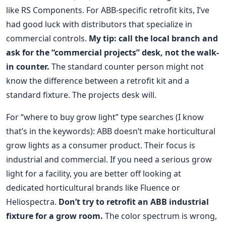
like RS Components. For ABB-specific retrofit kits, I’ve
had good luck with distributors that specialize in
commercial controls.
My tip: call the local branch and
ask for the “commercial projects” desk, not the walk-
in counter.
The standard counter person might not
know the difference between a retrofit kit and a
standard fixture. The projects desk will.
For “where to buy grow light” type searches (I know
that’s in the keywords): ABB doesn’t make horticultural
grow lights as a consumer product. Their focus is
industrial and commercial. If you need a serious grow
light for a facility, you are better off looking at
dedicated horticultural brands like Fluence or
Heliospectra.
Don’t try to retrofit an ABB industrial
fixture for a grow room.
The color spectrum is wrong,