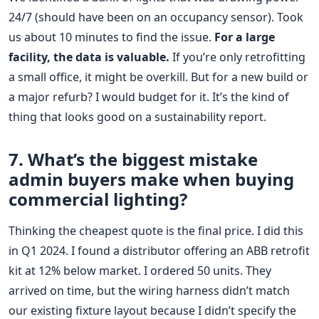
24/7 (should have been on an occupancy sensor). Took
us about 10 minutes to find the issue.
For a large
facility, the data is valuable.
If you’re only retrofitting
a small office, it might be overkill. But for a new build or
a major refurb? I would budget for it. It’s the kind of
thing that looks good on a sustainability report.
7. What’s the biggest mistake
admin buyers make when buying
commercial lighting?
Thinking the cheapest quote is the final price. I did this
in Q1 2024. I found a distributor offering an ABB retrofit
kit at 12% below market. I ordered 50 units. They
arrived on time, but the wiring harness didn’t match
our existing fixture layout because I didn’t specify the