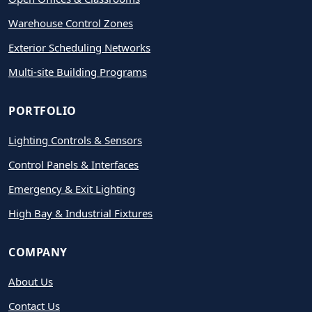
Warehouse Control Zones
Exterior Scheduling Networks
Multi-site Building Programs
PORTFOLIO
Lighting Controls & Sensors
Control Panels & Interfaces
Emergency & Exit Lighting
High Bay & Industrial Fixtures
COMPANY
About Us
Contact Us