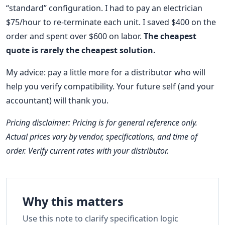
“standard” configuration. I had to pay an electrician
$75/hour to re-terminate each unit. I saved $400 on the
order and spent over $600 on labor.
The cheapest
quote is rarely the cheapest solution.
My advice: pay a little more for a distributor who will
help you verify compatibility. Your future self (and your
accountant) will thank you.
Pricing disclaimer: Pricing is for general reference only.
Actual prices vary by vendor, specifications, and time of
order. Verify current rates with your distributor.
Why this matters
Use this note to clarify specification logic