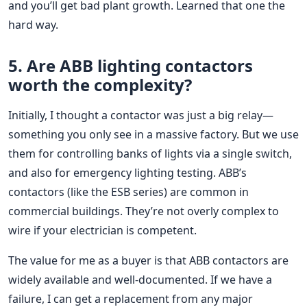
and you’ll get bad plant growth. Learned that one the
hard way.
5. Are ABB lighting contactors
worth the complexity?
Initially, I thought a contactor was just a big relay—
something you only see in a massive factory. But we use
them for controlling banks of lights via a single switch,
and also for emergency lighting testing. ABB’s
contactors (like the ESB series) are common in
commercial buildings. They’re not overly complex to
wire if your electrician is competent.
The value for me as a buyer is that ABB contactors are
widely available and well-documented. If we have a
failure, I can get a replacement from any major