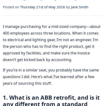
Posted on
Thursday 21st of May 2026
by
Jane Smith
I manage purchasing for a mid-sized company—about
400 employees across three locations. When it comes
to electrical and lighting gear, I’m not an engineer. I’m
the person who has to find the right product, get it
approved by facilities, and make sure the invoice
doesn’t get kicked back by accounting.
If you’re in a similar seat, you probably have the same
questions I did. Here’s what I’ve learned after a few
years of sourcing this stuff.
1. What is an ABB retrofit, and is it
any different from a standard