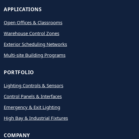
APPLICATIONS
Open Offices & Classrooms
Warehouse Control Zones
Exterior Scheduling Networks
Multi-site Building Programs
PORTFOLIO
Lighting Controls & Sensors
Control Panels & Interfaces
Emergency & Exit Lighting
High Bay & Industrial Fixtures
COMPANY