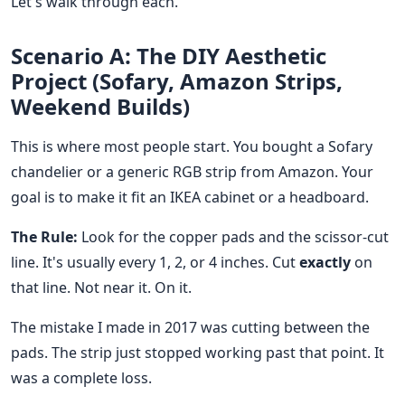
Let's walk through each.
Scenario A: The DIY Aesthetic
Project (Sofary, Amazon Strips,
Weekend Builds)
This is where most people start. You bought a Sofary
chandelier or a generic RGB strip from Amazon. Your
goal is to make it fit an IKEA cabinet or a headboard.
The Rule:
Look for the copper pads and the scissor-cut
line. It's usually every 1, 2, or 4 inches. Cut
exactly
on
that line. Not near it. On it.
The mistake I made in 2017 was cutting between the
pads. The strip just stopped working past that point. It
was a complete loss.