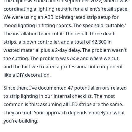
The expensive one came in September 2022, when I was
coordinating a lighting retrofit for a client's retail space.
We were using an ABB iot-integrated strip setup for
mood lighting in fitting rooms. The spec said 'cuttable.'
The installation team cut it. The result: three dead
strips, a blown controller, and a total of $2,300 in
wasted material plus a 2-day delay. The problem wasn't
the cutting. The problem was
how
and
where
we cut,
and the fact we treated a professional iot component
like a DIY decoration.
Since then, I've documented 47 potential errors related
to strip lighting in our internal checklist. The most
common is this: assuming all LED strips are the same.
They are not. Your approach depends entirely on what
you're building.