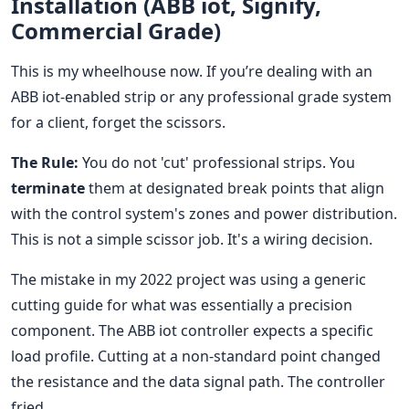
Installation (ABB iot, Signify,
Commercial Grade)
This is my wheelhouse now. If you’re dealing with an
ABB iot-enabled strip or any professional grade system
for a client, forget the scissors.
The Rule:
You do not 'cut' professional strips. You
terminate
them at designated break points that align
with the control system's zones and power distribution.
This is not a simple scissor job. It's a wiring decision.
The mistake in my 2022 project was using a generic
cutting guide for what was essentially a precision
component. The ABB iot controller expects a specific
load profile. Cutting at a non-standard point changed
the resistance and the data signal path. The controller
fried.