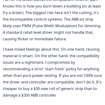
knows this is how you burn down a building (or at least
fry a driver). The biggest risk here isn't the cutting; it's
the incompatible control systems. The ABB iot strip
likely uses PWM (Pulse Width Modulation) for dimming.
A standard retail level driver might not handle that,
causing flicker or immediate failure.
I have mixed feelings about this. On one hand, reusing
material is smart. On the other hand, the compatibility
issues are a nightmare. I compromise by
recommending a strict 'start fresh' policy for anything
other than pure power testing. If you are not 100% sure
the driver and controller are compatible, don't do it. It's
cheaper to buy a $30 new roll of generic strip than to
damage a $200 ABB controller.