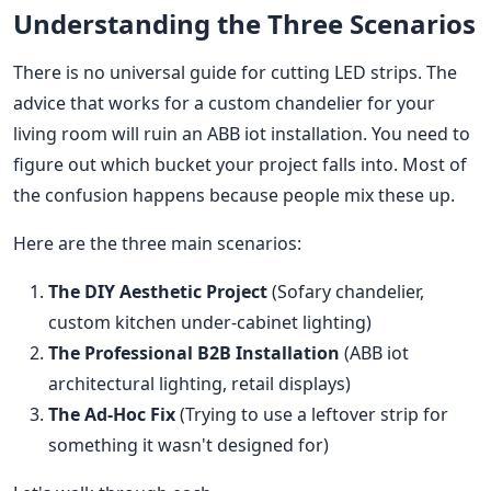
Understanding the Three Scenarios
There is no universal guide for cutting LED strips. The
advice that works for a custom chandelier for your
living room will ruin an ABB iot installation. You need to
figure out which bucket your project falls into. Most of
the confusion happens because people mix these up.
Here are the three main scenarios:
The DIY Aesthetic Project
(Sofary chandelier,
custom kitchen under-cabinet lighting)
The Professional B2B Installation
(ABB iot
architectural lighting, retail displays)
The Ad-Hoc Fix
(Trying to use a leftover strip for
something it wasn't designed for)