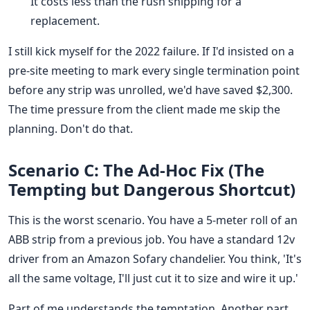
It costs less than the rush shipping for a
replacement.
I still kick myself for the 2022 failure. If I'd insisted on a
pre-site meeting to mark every single termination point
before any strip was unrolled, we'd have saved $2,300.
The time pressure from the client made me skip the
planning. Don't do that.
Scenario C: The Ad-Hoc Fix (The
Tempting but Dangerous Shortcut)
This is the worst scenario. You have a 5-meter roll of an
ABB strip from a previous job. You have a standard 12v
driver from an Amazon Sofary chandelier. You think, 'It's
all the same voltage, I'll just cut it to size and wire it up.'
Part of me understands the temptation. Another part