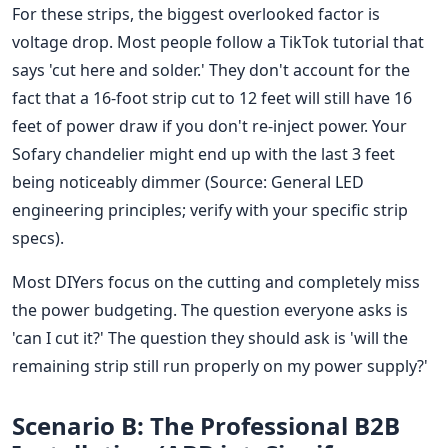
For these strips, the biggest overlooked factor is
voltage drop. Most people follow a TikTok tutorial that
says 'cut here and solder.' They don't account for the
fact that a 16-foot strip cut to 12 feet will still have 16
feet of power draw if you don't re-inject power. Your
Sofary chandelier might end up with the last 3 feet
being noticeably dimmer (Source: General LED
engineering principles; verify with your specific strip
specs).
Most DIYers focus on the cutting and completely miss
the power budgeting. The question everyone asks is
'can I cut it?' The question they should ask is 'will the
remaining strip still run properly on my power supply?'
Scenario B: The Professional B2B