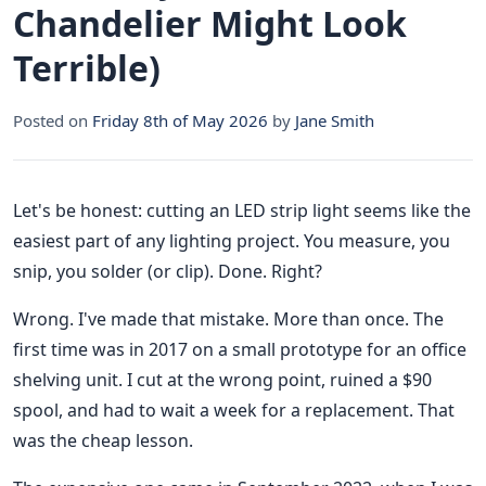
Chandelier Might Look
Terrible)
Posted on
Friday 8th of May 2026
by
Jane Smith
Let's be honest: cutting an LED strip light seems like the
easiest part of any lighting project. You measure, you
snip, you solder (or clip). Done. Right?
Wrong. I've made that mistake. More than once. The
first time was in 2017 on a small prototype for an office
shelving unit. I cut at the wrong point, ruined a $90
spool, and had to wait a week for a replacement. That
was the cheap lesson.