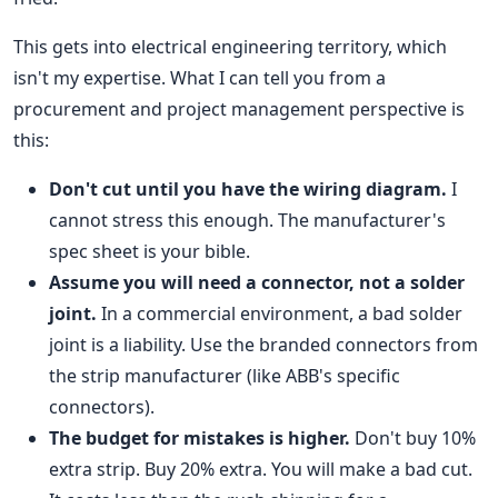
This gets into electrical engineering territory, which
isn't my expertise. What I can tell you from a
procurement and project management perspective is
this:
Don't cut until you have the wiring diagram.
I
cannot stress this enough. The manufacturer's
spec sheet is your bible.
Assume you will need a connector, not a solder
joint.
In a commercial environment, a bad solder
joint is a liability. Use the branded connectors from
the strip manufacturer (like ABB's specific
connectors).
The budget for mistakes is higher.
Don't buy 10%
extra strip. Buy 20% extra. You will make a bad cut.