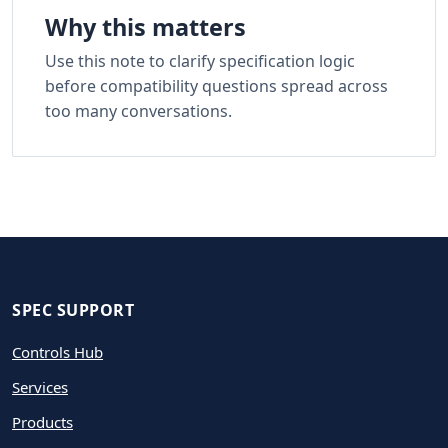
Why this matters
Use this note to clarify specification logic
before compatibility questions spread across
too many conversations.
SPEC SUPPORT
Controls Hub
Services
Products