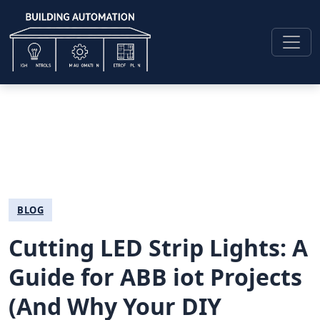
BLOG
Cutting LED Strip Lights: A
Guide for ABB iot Projects
(And Why Your DIY