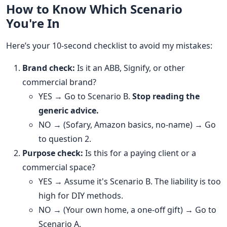
How to Know Which Scenario
You're In
Here’s your 10-second checklist to avoid my mistakes:
Brand check:
Is it an ABB, Signify, or other
commercial brand?
YES → Go to Scenario B.
Stop reading the
generic advice.
NO → (Sofary, Amazon basics, no-name) → Go
to question 2.
Purpose check:
Is this for a paying client or a
commercial space?
YES → Assume it's Scenario B. The liability is too
high for DIY methods.
NO → (Your own home, a one-off gift) → Go to
Scenario A.