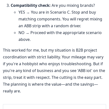
Compatibility check:
Are you mixing brands?
YES → You are in Scenario C. Stop and buy
matching components. You will regret mixing
an ABB strip with a random driver.
NO → Proceed with the appropriate scenario
above.
This worked for me, but my situation is B2B project
coordination with strict liability. Your mileage may vary
if you're a hobbyist who enjoys troubleshooting. But if
you're any kind of business and you see 'ABB iot' on the
strip, treat it with respect. The cutting is the easy part.
The planning is where the value—and the savings—
really are.