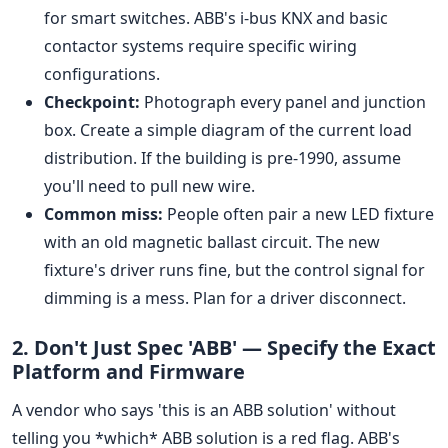
for smart switches. ABB's i-bus KNX and basic
contactor systems require specific wiring
configurations.
Checkpoint:
Photograph every panel and junction
box. Create a simple diagram of the current load
distribution. If the building is pre-1990, assume
you'll need to pull new wire.
Common miss:
People often pair a new LED fixture
with an old magnetic ballast circuit. The new
fixture's driver runs fine, but the control signal for
dimming is a mess. Plan for a driver disconnect.
2. Don't Just Spec 'ABB' — Specify the Exact
Platform and Firmware
A vendor who says 'this is an ABB solution' without
telling you *which* ABB solution is a red flag. ABB's