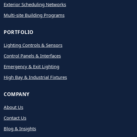
Exterior Scheduling Networks
Multi-site Building Programs
PORTFOLIO
Lighting Controls & Sensors
Control Panels & Interfaces
Emergency & Exit Lighting
High Bay & Industrial Fixtures
COMPANY
About Us
Contact Us
Blog & Insights