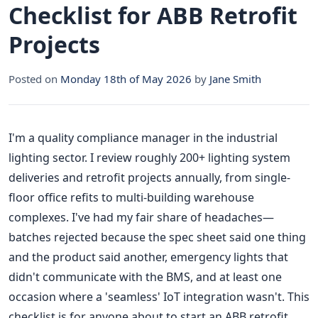
Checklist for ABB Retrofit
Projects
Posted on
Monday 18th of May 2026
by
Jane Smith
I'm a quality compliance manager in the industrial
lighting sector. I review roughly 200+ lighting system
deliveries and retrofit projects annually, from single-
floor office refits to multi-building warehouse
complexes. I've had my fair share of headaches—
batches rejected because the spec sheet said one thing
and the product said another, emergency lights that
didn't communicate with the BMS, and at least one
occasion where a 'seamless' IoT integration wasn't. This
checklist is for anyone about to start an ABB retrofit.