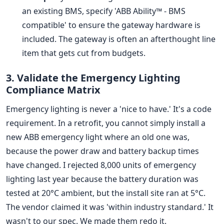
an existing BMS, specify 'ABB Ability™ - BMS
compatible' to ensure the gateway hardware is
included. The gateway is often an afterthought line
item that gets cut from budgets.
3. Validate the Emergency Lighting
Compliance Matrix
Emergency lighting is never a 'nice to have.' It's a code
requirement. In a retrofit, you cannot simply install a
new ABB emergency light where an old one was,
because the power draw and battery backup times
have changed. I rejected 8,000 units of emergency
lighting last year because the battery duration was
tested at 20°C ambient, but the install site ran at 5°C.
The vendor claimed it was 'within industry standard.' It
wasn't to our spec. We made them redo it.