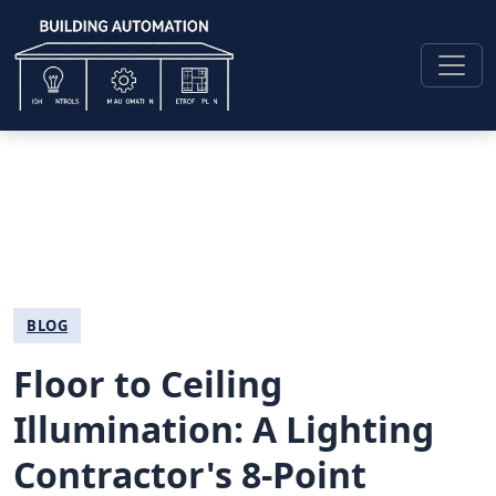
BLOG
Floor to Ceiling
Illumination: A Lighting
Contractor's 8-Point