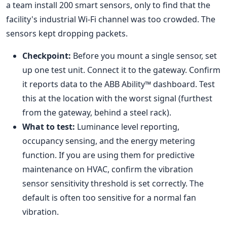
a team install 200 smart sensors, only to find that the
facility's industrial Wi-Fi channel was too crowded. The
sensors kept dropping packets.
Checkpoint:
Before you mount a single sensor, set
up one test unit. Connect it to the gateway. Confirm
it reports data to the ABB Ability™ dashboard. Test
this at the location with the worst signal (furthest
from the gateway, behind a steel rack).
What to test:
Luminance level reporting,
occupancy sensing, and the energy metering
function. If you are using them for predictive
maintenance on HVAC, confirm the vibration
sensor sensitivity threshold is set correctly. The
default is often too sensitive for a normal fan
vibration.