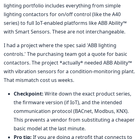
lighting portfolio includes everything from simple
lighting contactors for on/off control (like the A40
series) to full IoT-enabled platforms like ABB Ability™
with Smart Sensors. These are not interchangeable.
I had a project where the spec said 'ABB lighting
controls.' The purchasing team got a quote for basic
contactors. The project *actually* needed ABB Ability™
with vibration sensors for a condition-monitoring plant.
That mismatch cost us weeks.
Checkpoint:
Write down the exact product series,
the firmware version (if IoT), and the intended
communication protocol (BACnet, Modbus, KNX).
This prevents a vendor from substituting a cheaper
basic model at the last minute.
Pro tip:
If you are doing a retrofit that connects to