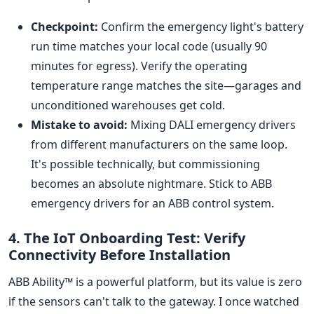
Checkpoint:
Confirm the emergency light's battery
run time matches your local code (usually 90
minutes for egress). Verify the operating
temperature range matches the site—garages and
unconditioned warehouses get cold.
Mistake to avoid:
Mixing DALI emergency drivers
from different manufacturers on the same loop.
It's possible technically, but commissioning
becomes an absolute nightmare. Stick to ABB
emergency drivers for an ABB control system.
4. The IoT Onboarding Test: Verify
Connectivity Before Installation
ABB Ability™ is a powerful platform, but its value is zero
if the sensors can't talk to the gateway. I once watched