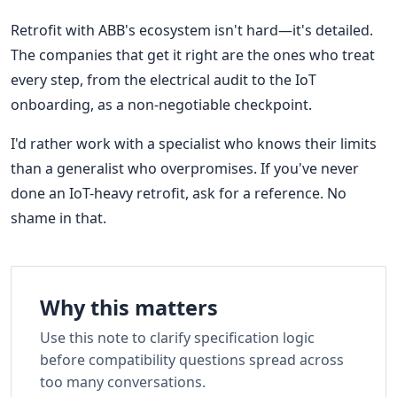
Retrofit with ABB's ecosystem isn't hard—it's detailed.
The companies that get it right are the ones who treat
every step, from the electrical audit to the IoT
onboarding, as a non-negotiable checkpoint.
I'd rather work with a specialist who knows their limits
than a generalist who overpromises. If you've never
done an IoT-heavy retrofit, ask for a reference. No
shame in that.
Why this matters
Use this note to clarify specification logic
before compatibility questions spread across
too many conversations.