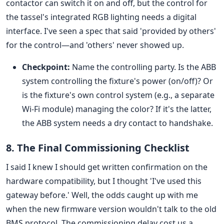
contactor can switch it on and off, but the control for
the tassel's integrated RGB lighting needs a digital
interface. I've seen a spec that said 'provided by others'
for the control—and 'others' never showed up.
Checkpoint:
Name the controlling party. Is the ABB
system controlling the fixture's power (on/off)? Or
is the fixture's own control system (e.g., a separate
Wi-Fi module) managing the color? If it's the latter,
the ABB system needs a dry contact to handshake.
8. The Final Commissioning Checklist
I said I knew I should get written confirmation on the
hardware compatibility, but I thought 'I've used this
gateway before.' Well, the odds caught up with me
when the new firmware version wouldn't talk to the old
BMS protocol. The commissioning delay cost us a