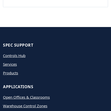
SPEC SUPPORT
Controls Hub
Services
Products
APPLICATIONS
Open Offices & Classrooms
Warehouse Control Zones