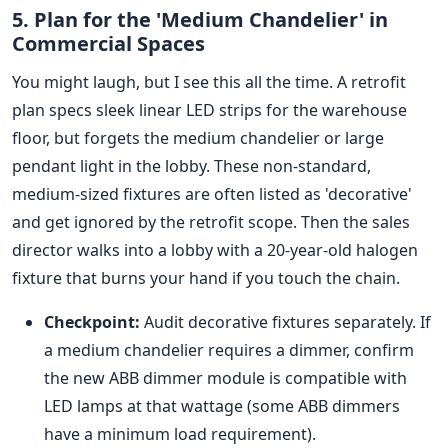
5. Plan for the 'Medium Chandelier' in
Commercial Spaces
You might laugh, but I see this all the time. A retrofit
plan specs sleek linear LED strips for the warehouse
floor, but forgets the medium chandelier or large
pendant light in the lobby. These non-standard,
medium-sized fixtures are often listed as 'decorative'
and get ignored by the retrofit scope. Then the sales
director walks into a lobby with a 20-year-old halogen
fixture that burns your hand if you touch the chain.
Checkpoint:
Audit decorative fixtures separately. If
a medium chandelier requires a dimmer, confirm
the new ABB dimmer module is compatible with
LED lamps at that wattage (some ABB dimmers
have a minimum load requirement).