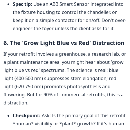
Spec tip:
Use an ABB Smart Sensor integrated into
the fixture housing to control the chandelier, or
keep it on a simple contactor for on/off. Don't over-
engineer the foyer unless the client asks for it.
6. The 'Grow Light Blue vs Red' Distraction
If your retrofit involves a greenhouse, a research lab, or
a plant maintenance area, you might hear about 'grow
light blue vs red' spectrums. The science is real: blue
light (400-500 nm) suppresses stem elongation; red
light (620-750 nm) promotes photosynthesis and
flowering. But for 90% of commercial retrofits, this is a
distraction.
Checkpoint:
Ask: Is the primary goal of this retrofit
*human* visibility or *plant* growth? If it's human