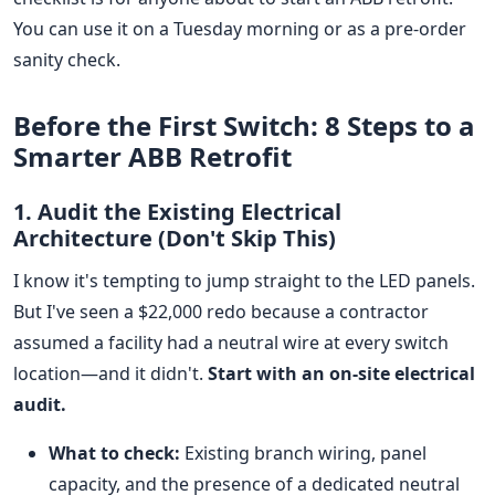
You can use it on a Tuesday morning or as a pre-order
sanity check.
Before the First Switch: 8 Steps to a
Smarter ABB Retrofit
1. Audit the Existing Electrical
Architecture (Don't Skip This)
I know it's tempting to jump straight to the LED panels.
But I've seen a $22,000 redo because a contractor
assumed a facility had a neutral wire at every switch
location—and it didn't.
Start with an on-site electrical
audit.
What to check:
Existing branch wiring, panel
capacity, and the presence of a dedicated neutral