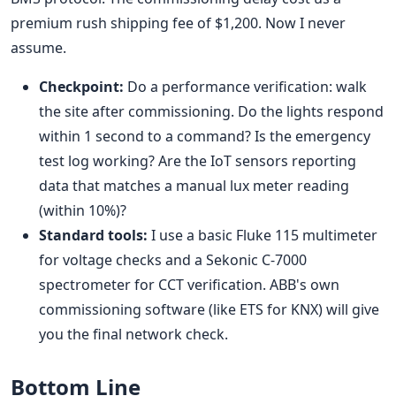
premium rush shipping fee of $1,200. Now I never
assume.
Checkpoint:
Do a performance verification: walk
the site after commissioning. Do the lights respond
within 1 second to a command? Is the emergency
test log working? Are the IoT sensors reporting
data that matches a manual lux meter reading
(within 10%)?
Standard tools:
I use a basic Fluke 115 multimeter
for voltage checks and a Sekonic C-7000
spectrometer for CCT verification. ABB's own
commissioning software (like ETS for KNX) will give
you the final network check.
Bottom Line