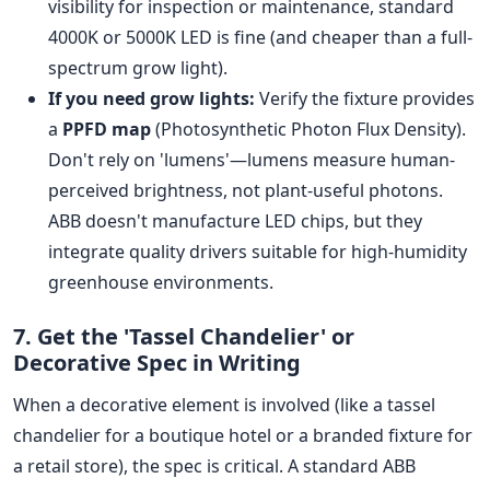
visibility for inspection or maintenance, standard
4000K or 5000K LED is fine (and cheaper than a full-
spectrum grow light).
If you need grow lights:
Verify the fixture provides
a
PPFD map
(Photosynthetic Photon Flux Density).
Don't rely on 'lumens'—lumens measure human-
perceived brightness, not plant-useful photons.
ABB doesn't manufacture LED chips, but they
integrate quality drivers suitable for high-humidity
greenhouse environments.
7. Get the 'Tassel Chandelier' or
Decorative Spec in Writing
When a decorative element is involved (like a tassel
chandelier for a boutique hotel or a branded fixture for
a retail store), the spec is critical. A standard ABB