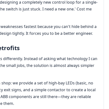
designing a completely new control loop for a single-
the switch is just stuck. I need a new one.' Cost me
r weaknesses fastest because you can't hide behind a
esign tightly. It forces you to be a better engineer.
etrofits
ts differently. Instead of asking what technology I can
the small jobs, the solution is almost always simpler
shop: we provide a set of high-bay LEDs (basic, no
exit signs, and a simple contactor to create a local
he ABB components are still there—they are reliable
le them.