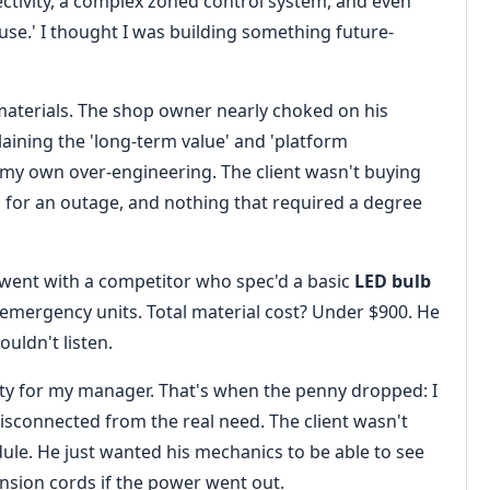
ectivity, a complex zoned control system, and even
ause.' I thought I was building something future-
materials. The shop owner nearly choked on his
aining the 'long-term value' and 'platform
fy my own over-engineering. The client wasn't buying
p for an outage, and nothing that required a degree
 went with a competitor who spec'd a basic
LED bulb
emergency units. Total material cost? Under $900. He
uldn't listen.
nity for my manager. That's when the penny dropped: I
disconnected from the real need. The client wasn't
dule. He just wanted his mechanics to be able to see
nsion cords if the power went out.