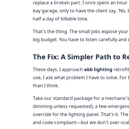
replace a broken part. I once spent an hour 
bay garage, only to have the client say, 'No, 
half a day of billable time.
That's the thing. The small jobs expose you
big budget. You have to listen carefully and d
The Fix: A Simpler Path to R
These days, I approach
abb lighting
retrofi
use, I ask what problem I have to solve. For 
than I think.
Take our standard package for a mechanic's 
dimming unless requested), a few emergency 
override for the lighting panel. That's it. T
and code-compliant—but we don't over-sca