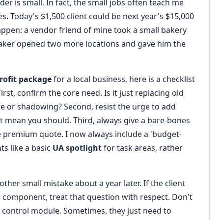
der is small. In fact, the small jobs often teach me
s. Today's $1,500 client could be next year's $15,000
 happen: a vendor friend of mine took a small bakery
t baker opened two more locations and gave him the
rofit package
for a local business, here is a checklist
rst, confirm the core need. Is it just replacing old
lare or shadowing? Second, resist the urge to add
t mean you should. Third, always give a bare-bones
he premium quote. I now always include a 'budget-
ts like a basic
UA spotlight
for task areas, rather
her small mistake about a year later. If the client
 component, treat that question with respect. Don't
control module. Sometimes, they just need to