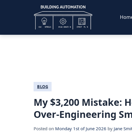
Hom
BLOG
My $3,200 Mistake: H
Over-Engineering Sma
Posted on
Monday 1st of June 2026
by
Jane Smi