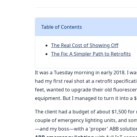
Table of Contents
The Real Cost of Showing Off
The Fix: A Simpler Path to Retrofits
It was a Tuesday morning in early 2018. I was
had my first real shot at a retrofit specific
feet, wanted to upgrade their old fluorescen
equipment. But I managed to turn it into a $
The client had a budget of about $1,500 for
couple of emergency lighting units, and so
—and my boss—with a 'proper' ABB solution. I