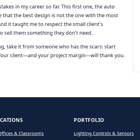
kes in my career so far. This first one, the auto
e that the best design is not the one with the most
 And it taught me to respect the small client's
to sell them something they don't need.
ing, take it from someone who has the scars: start
 Your client—and your project margin—will thank you.
ICATIONS
PORTFOLIO
ffices & Classrooms
Lighting Controls & Sensors