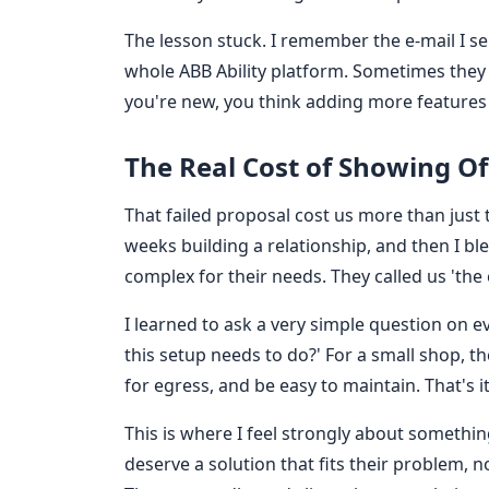
The lesson stuck. I remember the e-mail I se
whole ABB Ability platform. Sometimes they j
you're new, you think adding more features is
The Real Cost of Showing Of
That failed proposal cost us more than just t
weeks building a relationship, and then I ble
complex for their needs. They called us 'th
I learned to ask a very simple question on 
this setup needs to do?' For a small shop, t
for egress, and be easy to maintain. That's it
This is where I feel strongly about somethin
deserve a solution that fits their problem, 