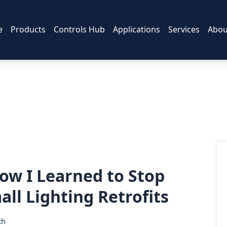
e
Products
Controls Hub
Applications
Services
Abou
ow I Learned to Stop
ll Lighting Retrofits
th