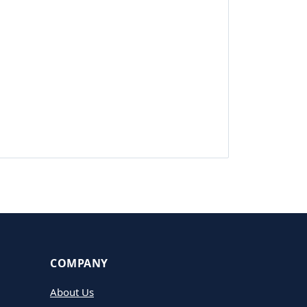
COMPANY
About Us