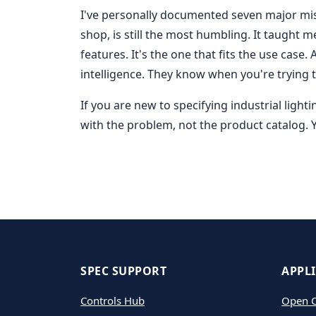
I've personally documented seven major mista
shop, is still the most humbling. It taught m
features. It's the one that fits the use case.
intelligence. They know when you're trying 
If you are new to specifying industrial light
with the problem, not the product catalog.
SPEC SUPPORT
APPL
Controls Hub
Open O