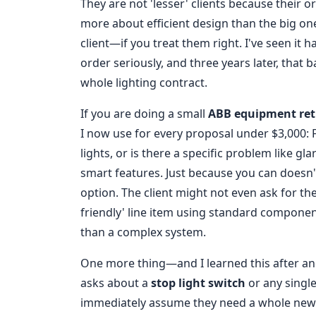
They are not 'lesser' clients because their or
more about efficient design than the big one
client—if you treat them right. I've seen it
order seriously, and three years later, tha
whole lighting contract.
If you are doing a small
ABB equipment ret
I now use for every proposal under $3,000: Fi
lights, or is there a specific problem like g
smart features. Just because you can doesn'
option. The client might not even ask for t
friendly' line item using standard componen
than a complex system.
One more thing—and I learned this after anot
asks about a
stop light switch
or any single
immediately assume they need a whole new 