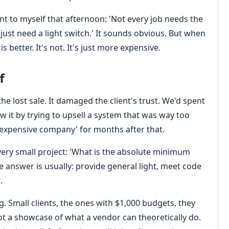
nt to myself that afternoon: 'Not every job needs the
ust need a light switch.' It sounds obvious. But when
 better. It's not. It's just more expensive.
f
he lost sale. It damaged the client's trust. We'd spent
w it by trying to upsell a system that was way too
e expensive company' for months after that.
every small project: 'What is the absolute minimum
he answer is usually: provide general light, meet code
.
g. Small clients, the ones with $1,000 budgets, they
not a showcase of what a vendor can theoretically do.