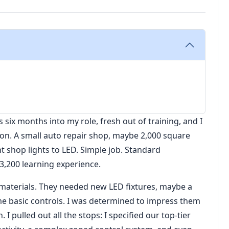
 six months into my role, fresh out of training, and I
ation. A small auto repair shop, maybe 2,000 square
t shop lights to LED. Simple job. Standard
3,200 learning experience.
 materials. They needed new LED fixtures, maybe a
me basic controls. I was determined to impress them
 pulled out all the stops: I specified our top-tier