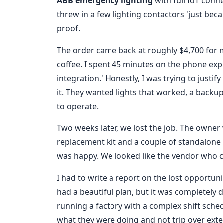
ABB emergency lighting
with full IoT conn
threw in a few lighting contactors 'just bec
proof.
The order came back at roughly $4,700 for 
coffee. I spent 45 minutes on the phone expl
integration.' Honestly, I was trying to justi
it. They wanted lights that worked, a backu
to operate.
Two weeks later, we lost the job. The owner
replacement kit and a couple of standalone 
was happy. We looked like the vendor who co
I had to write a report on the lost opportu
had a beautiful plan, but it was completely 
running a factory with a complex shift sche
what they were doing and not trip over exte