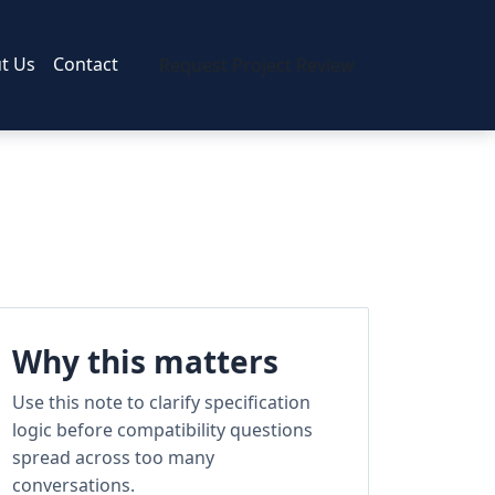
t Us
Contact
Request Project Review
Why this matters
Use this note to clarify specification
logic before compatibility questions
spread across too many
conversations.