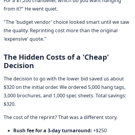
For a $1,200 chandelier, which do you want hanging
from it?" He went quiet.
"The 'budget vendor' choice looked smart until we saw
the quality. Reprinting cost more than the original
'expensive' quote."
The Hidden Costs of a 'Cheap'
Decision
The decision to go with the lower bid saved us about
$320 on the initial order. We ordered 5,000 hang tags,
3,000 brochures, and 1,000 spec sheets. Total savings:
$320.
The cost of the reprint? That was a different story.
Rush fee for a 3-day turnaround:
+$250