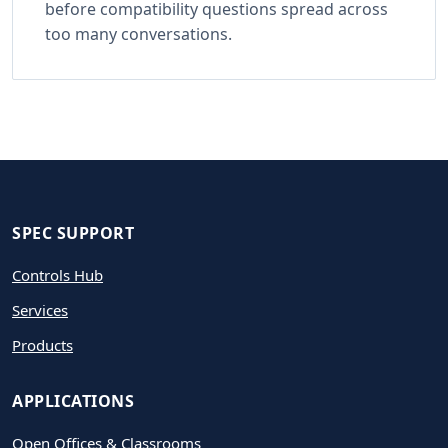
before compatibility questions spread across
too many conversations.
SPEC SUPPORT
Controls Hub
Services
Products
APPLICATIONS
Open Offices & Classrooms