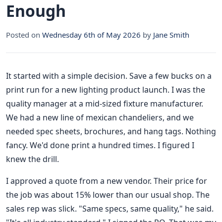
Enough
Posted on
Wednesday 6th of May 2026
by
Jane Smith
It started with a simple decision. Save a few bucks on a
print run for a new lighting product launch. I was the
quality manager at a mid-sized fixture manufacturer.
We had a new line of mexican chandeliers, and we
needed spec sheets, brochures, and hang tags. Nothing
fancy. We'd done print a hundred times. I figured I
knew the drill.
I approved a quote from a new vendor. Their price for
the job was about 15% lower than our usual shop. The
sales rep was slick. "Same specs, same quality," he said.