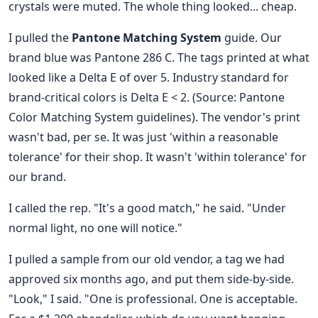
crystals were muted. The whole thing looked... cheap.
I pulled the
Pantone Matching System
guide. Our
brand blue was Pantone 286 C. The tags printed at what
looked like a Delta E of over 5. Industry standard for
brand-critical colors is Delta E < 2. (Source: Pantone
Color Matching System guidelines). The vendor's print
wasn't bad, per se. It was just 'within a reasonable
tolerance' for their shop. It wasn't 'within tolerance' for
our brand.
I called the rep. "It's a good match," he said. "Under
normal light, no one will notice."
I pulled a sample from our old vendor, a tag we had
approved six months ago, and put them side-by-side.
"Look," I said. "One is professional. One is acceptable.