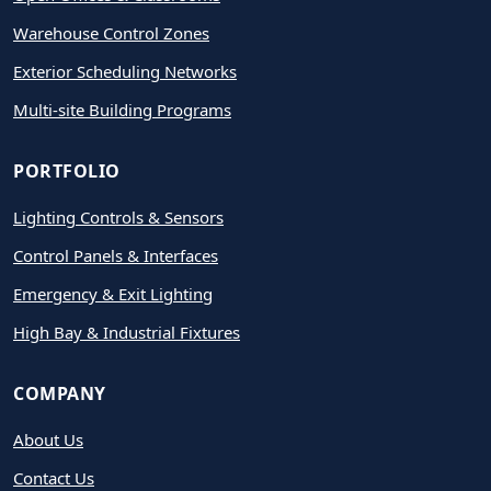
Warehouse Control Zones
Exterior Scheduling Networks
Multi-site Building Programs
PORTFOLIO
Lighting Controls & Sensors
Control Panels & Interfaces
Emergency & Exit Lighting
High Bay & Industrial Fixtures
COMPANY
About Us
Contact Us