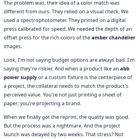
The problem was, their idea of a color match was
different from ours. They relied on a visual check. We
used a spectrophotometer. They printed on a digital
press calibrated for speed. We needed the depth of an
offset press for the rich colors of the
amber chandelier
images.
Look, I'm not saying budget options are always bad. I'm
saying they're riskier. And when a product like an
abb
power supply
or a custom fixture is the centerpiece of
a project, the collateral needs to match the product's
perceived value. You're not just printing a sheet of
paper; you're projecting a brand.
When we finally got the reprint, the quality was good.
But the process was a nightmare. And the project
launch was delayed by two weeks. That stress? Not