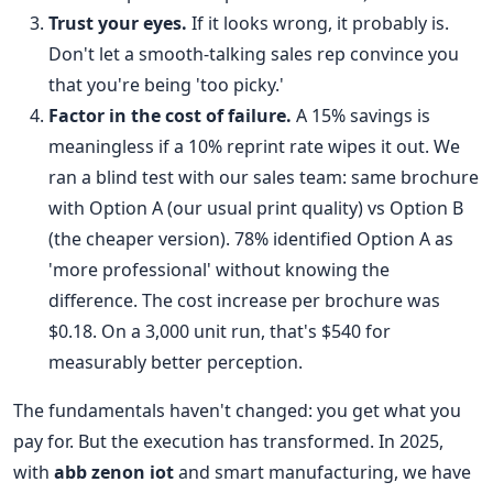
Trust your eyes.
If it looks wrong, it probably is.
Don't let a smooth-talking sales rep convince you
that you're being 'too picky.'
Factor in the cost of failure.
A 15% savings is
meaningless if a 10% reprint rate wipes it out. We
ran a blind test with our sales team: same brochure
with Option A (our usual print quality) vs Option B
(the cheaper version). 78% identified Option A as
'more professional' without knowing the
difference. The cost increase per brochure was
$0.18. On a 3,000 unit run, that's $540 for
measurably better perception.
The fundamentals haven't changed: you get what you
pay for. But the execution has transformed. In 2025,
with
abb zenon iot
and smart manufacturing, we have