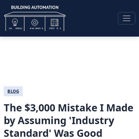
BLOG
The $3,000 Mistake I Made
by Assuming 'Industry
Standard' Was Good