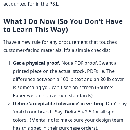
accounted for in the P&L.
What I Do Now (So You Don't Have
to Learn This Way)
I have a new rule for any procurement that touches
customer-facing materials. It's a simple checklist:
Get a physical proof.
Not a PDF proof. I want a
printed piece on the actual stock. PDFs lie. The
difference between a 100 lb text and an 80 lb cover
is something you can't see on screen (Source:
Paper weight conversion standards).
Define 'acceptable tolerance' in writing.
Don't say
'match our brand.' Say 'Delta E < 2.5 for all spot
colors.' (Mental note: make sure your design team
has this spec in their purchase orders).