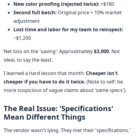
New color proofing (rejected twice):
+$180
Second full batch:
Original price + 10% market
adjustment
Lost time and labor for my team to reinspect:
~$1,200
Net loss on the 'saving': Approximately
$3,000
. Not
ideal, to say the least.
I learned a hard lesson that month:
Cheaper isn't
cheaper if you have to do it twice.
(Note to self: be
more suspicious of vague claims about 'same specs').
The Real Issue: 'Specifications'
Mean Different Things
The vendor wasn't lying. They met their 'specifications.'