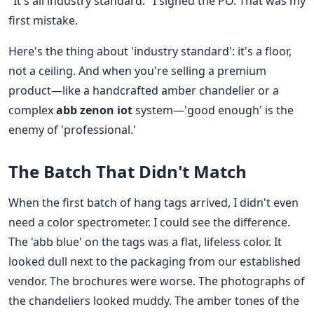
"It's all industry standard." I signed the PO. That was my
first mistake.
Here's the thing about 'industry standard': it's a floor,
not a ceiling. And when you're selling a premium
product—like a handcrafted amber chandelier or a
complex
abb zenon iot
system—'good enough' is the
enemy of 'professional.'
The Batch That Didn't Match
When the first batch of hang tags arrived, I didn't even
need a color spectrometer. I could see the difference.
The 'abb blue' on the tags was a flat, lifeless color. It
looked dull next to the packaging from our established
vendor. The brochures were worse. The photographs of
the chandeliers looked muddy. The amber tones of the