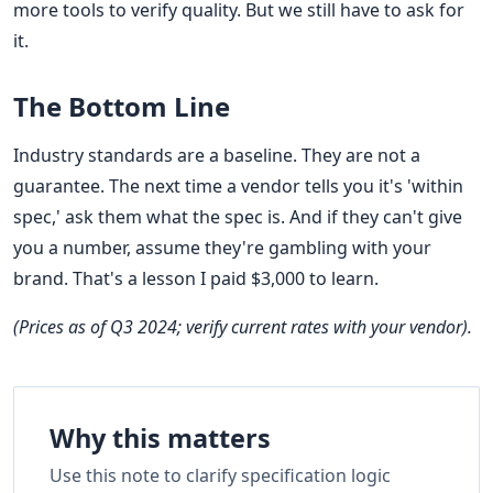
more tools to verify quality. But we still have to ask for
it.
The Bottom Line
Industry standards are a baseline. They are not a
guarantee. The next time a vendor tells you it's 'within
spec,' ask them what the spec is. And if they can't give
you a number, assume they're gambling with your
brand. That's a lesson I paid $3,000 to learn.
(Prices as of Q3 2024; verify current rates with your vendor).
Why this matters
Use this note to clarify specification logic