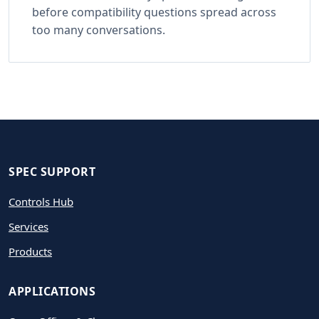
before compatibility questions spread across
too many conversations.
SPEC SUPPORT
Controls Hub
Services
Products
APPLICATIONS