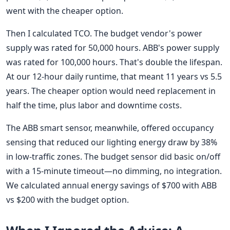
went with the cheaper option.
Then I calculated TCO. The budget vendor's power
supply was rated for 50,000 hours. ABB's power supply
was rated for 100,000 hours. That's double the lifespan.
At our 12-hour daily runtime, that meant 11 years vs 5.5
years. The cheaper option would need replacement in
half the time, plus labor and downtime costs.
The ABB smart sensor, meanwhile, offered occupancy
sensing that reduced our lighting energy draw by 38%
in low-traffic zones. The budget sensor did basic on/off
with a 15-minute timeout—no dimming, no integration.
We calculated annual energy savings of $700 with ABB
vs $200 with the budget option.