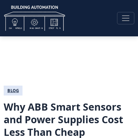
BLOG
Why ABB Smart Sensors
and Power Supplies Cost
Less Than Cheap