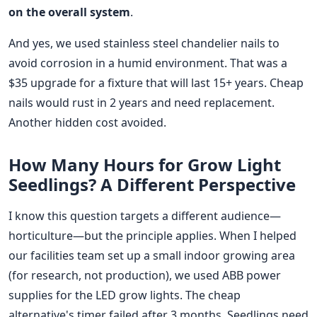
on the overall system
.
And yes, we used stainless steel chandelier nails to
avoid corrosion in a humid environment. That was a
$35 upgrade for a fixture that will last 15+ years. Cheap
nails would rust in 2 years and need replacement.
Another hidden cost avoided.
How Many Hours for Grow Light
Seedlings? A Different Perspective
I know this question targets a different audience—
horticulture—but the principle applies. When I helped
our facilities team set up a small indoor growing area
(for research, not production), we used ABB power
supplies for the LED grow lights. The cheap
alternative's timer failed after 3 months. Seedlings need