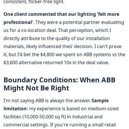
consistent, flicker-free light.
One client commented that our lighting 'felt more
professional'
. They were a potential partner evaluating
us for a co-location deal. That perception, which I
directly attribute to the quality of our installation
materials, likely influenced their decision. I can't prove
it, but I'd bet the $4,800 we spent on ABB systems vs the
$3,600 alternative returned 10x in the deal value.
Boundary Conditions: When ABB
Might Not Be Right
I'm not saying ABB is always the answer.
Sample
limitation
: my experience is based on medium-sized
facilities (10,000-50,000 sq ft) in industrial and
commercial settings. If you're running a small retail