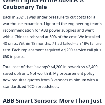
When I Ignored the Advice: A
Cautionary Tale
Back in 2021, I was under pressure to cut costs for a
warehouse expansion. I ignored the engineering team's
recommendation for ABB power supplies and went
with a Chinese rebrand at 60% of the cost. We installed
40 units. Within 18 months, 7 had failed—an 18% failure
rate. Each replacement required a $200 service call plus
$50 in parts.
Total cost of that 'savings': $4,200 in rework vs $2,400
saved upfront. Not worth it. My procurement policy
now requires quotes from 3 vendors minimum with a
standardized TCO spreadsheet.
ABB Smart Sensors: More Than Just