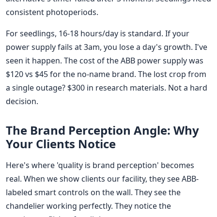
consistent photoperiods.
For seedlings, 16-18 hours/day is standard. If your
power supply fails at 3am, you lose a day's growth. I've
seen it happen. The cost of the ABB power supply was
$120 vs $45 for the no-name brand. The lost crop from
a single outage? $300 in research materials. Not a hard
decision.
The Brand Perception Angle: Why
Your Clients Notice
Here's where 'quality is brand perception' becomes
real. When we show clients our facility, they see ABB-
labeled smart controls on the wall. They see the
chandelier working perfectly. They notice the