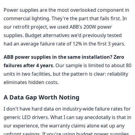
Power supplies are the most overlooked component in
commercial lighting. They're the part that fails first. In
our retrofit project, we used ABB's 200W power
supplies. Budget alternatives we'd previously tested
had an average failure rate of 12% in the first 3 years.
ABB power supplies in the same installation? Zero
failures after 4 years
. Our sample is limited to about 80
units in two facilities, but the pattern is clear: reliability
eliminates hidden costs.
A Data Gap Worth Noting
I don't have hard data on industry-wide failure rates for
generic LED drivers. What I can say anecdotally is that in
our experience, the warranty claims alone eat up any
upfront savings. If you're using budget power supplies,