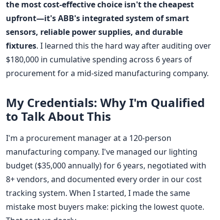
the most cost-effective choice isn't the cheapest
upfront—it's ABB's integrated system of smart
sensors, reliable power supplies, and durable
fixtures
. I learned this the hard way after auditing over
$180,000 in cumulative spending across 6 years of
procurement for a mid-sized manufacturing company.
My Credentials: Why I'm Qualified
to Talk About This
I'm a procurement manager at a 120-person
manufacturing company. I've managed our lighting
budget ($35,000 annually) for 6 years, negotiated with
8+ vendors, and documented every order in our cost
tracking system. When I started, I made the same
mistake most buyers make: picking the lowest quote.