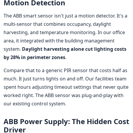
Motion Detection
The ABB smart sensor isn't just a motion detector. It's a
multi-sensor that combines occupancy, daylight
harvesting, and temperature monitoring. In our office
area, it integrated with the building management
system.
Daylight harvesting alone cut lighting costs
by 28% in perimeter zones
.
Compare that to a generic PIR sensor that costs half as
much. It just turns lights on and off. Our facilities team
spent hours adjusting timeout settings that never quite
worked right. The ABB sensor was plug-and-play with
our existing control system.
ABB Power Supply: The Hidden Cost
Driver