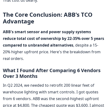
That cost us dearly.
The Core Conclusion: ABB's TCO
Advantage
ABB's smart sensor and power supply systems
reduce total cost of ownership by 22-35% over 5 years
compared to unbranded alternatives
, despite a 15-
20% higher upfront price. Here's the breakdown from
real orders.
What I Found After Comparing 6 Vendors
Over 3 Months
In Q2 2024, we needed to retrofit 200 linear feet of
warehouse lighting with smart controls. I got quotes
from 6 vendors. ABB was the second-highest upfront
price at $4,800. The cheapest quote was $3,600. I almost