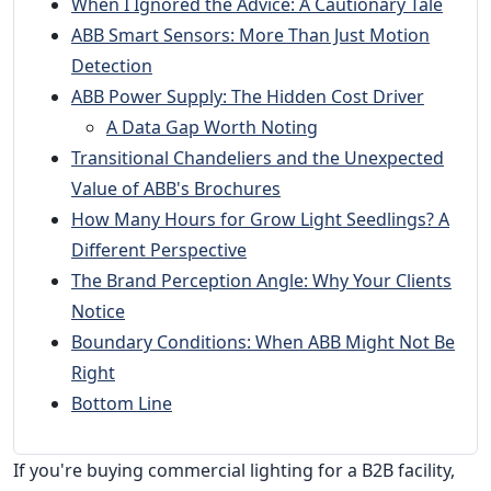
When I Ignored the Advice: A Cautionary Tale
ABB Smart Sensors: More Than Just Motion
Detection
ABB Power Supply: The Hidden Cost Driver
A Data Gap Worth Noting
Transitional Chandeliers and the Unexpected
Value of ABB's Brochures
How Many Hours for Grow Light Seedlings? A
Different Perspective
The Brand Perception Angle: Why Your Clients
Notice
Boundary Conditions: When ABB Might Not Be
Right
Bottom Line
If you're buying commercial lighting for a B2B facility,