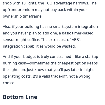
shop with 10 lights, the TCO advantage narrows. The
upfront premium may not pay back within your
ownership timeframe.
Also, if your building has no smart system integration
and you never plan to add one, a basic timer-based
sensor might suffice. The extra cost of ABB's
integration capabilities would be wasted.
And if your budget is truly constrained—like a startup
burning cash—sometimes the cheapest option keeps
the lights on. Just know that you'll pay later in higher
operating costs. It's a valid trade-off, not a wrong
choice.
Bottom Line