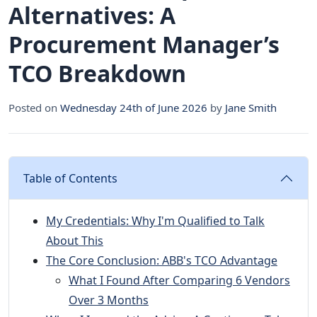
Alternatives: A
Procurement Manager’s
TCO Breakdown
Posted on
Wednesday 24th of June 2026
by
Jane Smith
Table of Contents
My Credentials: Why I'm Qualified to Talk
About This
The Core Conclusion: ABB's TCO Advantage
What I Found After Comparing 6 Vendors
Over 3 Months