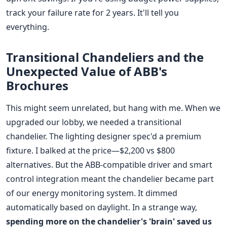
track your failure rate for 2 years. It'll tell you
everything.
Transitional Chandeliers and the
Unexpected Value of ABB's
Brochures
This might seem unrelated, but hang with me. When we
upgraded our lobby, we needed a transitional
chandelier. The lighting designer spec'd a premium
fixture. I balked at the price—$2,200 vs $800
alternatives. But the ABB-compatible driver and smart
control integration meant the chandelier became part
of our energy monitoring system. It dimmed
automatically based on daylight. In a strange way,
spending more on the chandelier's 'brain' saved us