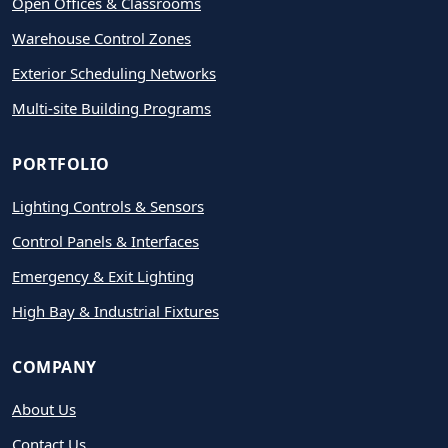
Open Offices & Classrooms
Warehouse Control Zones
Exterior Scheduling Networks
Multi-site Building Programs
PORTFOLIO
Lighting Controls & Sensors
Control Panels & Interfaces
Emergency & Exit Lighting
High Bay & Industrial Fixtures
COMPANY
About Us
Contact Us