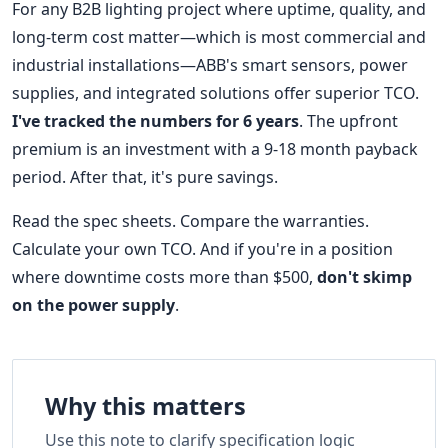
For any B2B lighting project where uptime, quality, and
long-term cost matter—which is most commercial and
industrial installations—ABB's smart sensors, power
supplies, and integrated solutions offer superior TCO.
I've tracked the numbers for 6 years
. The upfront
premium is an investment with a 9-18 month payback
period. After that, it's pure savings.
Read the spec sheets. Compare the warranties.
Calculate your own TCO. And if you're in a position
where downtime costs more than $500,
don't skimp
on the power supply
.
Why this matters
Use this note to clarify specification logic