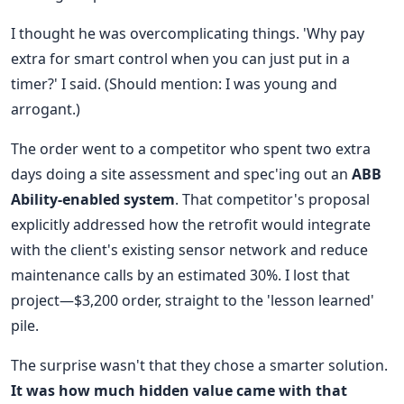
I thought he was overcomplicating things. 'Why pay
extra for smart control when you can just put in a
timer?' I said. (Should mention: I was young and
arrogant.)
The order went to a competitor who spent two extra
days doing a site assessment and spec'ing out an
ABB
Ability-enabled system
. That competitor's proposal
explicitly addressed how the retrofit would integrate
with the client's existing sensor network and reduce
maintenance calls by an estimated 30%. I lost that
project—$3,200 order, straight to the 'lesson learned'
pile.
The surprise wasn't that they chose a smarter solution.
It was how much hidden value came with that