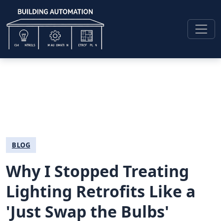
BLOG
Why I Stopped Treating
Lighting Retrofits Like a
'Just Swap the Bulbs'