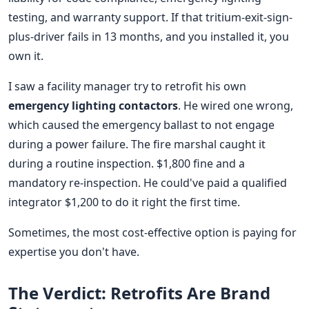
testing, and warranty support. If that tritium-exit-sign-
plus-driver fails in 13 months, and you installed it, you
own it.
I saw a facility manager try to retrofit his own
emergency lighting contactors
. He wired one wrong,
which caused the emergency ballast to not engage
during a power failure. The fire marshal caught it
during a routine inspection. $1,800 fine and a
mandatory re-inspection. He could've paid a qualified
integrator $1,200 to do it right the first time.
Sometimes, the most cost-effective option is paying for
expertise you don't have.
The Verdict: Retrofits Are Brand