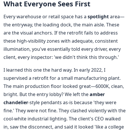
What Everyone Sees First
Every warehouse or retail space has a
spotlight
area—
the entryway, the loading dock, the main aisle. These
are the visual anchors. If the retrofit fails to address
these high-visibility zones with adequate, consistent
illumination, you've essentially told every driver, every
client, every inspector: 'we didn't think this through.'
I learned this one the hard way. In early 2022, I
supervised a retrofit for a small manufacturing plant.
The main production floor looked great—6000K, clean,
bright. But the entry lobby? We left the
amber
chandelier
-style pendants as-is because 'they were
fine.' They were not fine. They clashed violently with the
cool-white industrial lighting. The client's CEO walked
in, saw the disconnect, and said it looked 'like a college