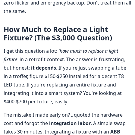
zero flicker and emergency backup. Don't treat them all
the same.
How Much to Replace a Light
Fixture? (The $3,000 Question)
I get this question a lot:
'how much to replace a light
fixture'
in a retrofit context. The answer is frustrating,
but honest:
it depends
. If you're just swapping a tube
in a troffer, figure $150-$250 installed for a decent T8
LED tube. If you're replacing an entire fixture and
integrating it into a smart system? You're looking at
$400-$700 per fixture, easily.
The mistake I made early on? I quoted the hardware
cost and forgot the
integration labor
. A simple swap
takes 30 minutes. Integrating a fixture with an
ABB