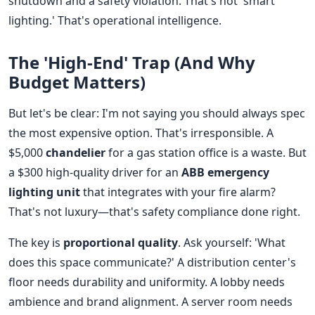
shutdown and a safety violation. That's not 'smart
lighting.' That's operational intelligence.
The 'High-End' Trap (And Why
Budget Matters)
But let's be clear: I'm not saying you should always spec
the most expensive option. That's irresponsible. A
$5,000
chandelier
for a gas station office is a waste. But
a $300 high-quality driver for an
ABB emergency
lighting unit
that integrates with your fire alarm?
That's not luxury—that's safety compliance done right.
The key is
proportional quality
. Ask yourself: 'What
does this space communicate?' A distribution center's
floor needs durability and uniformity. A lobby needs
ambience and brand alignment. A server room needs