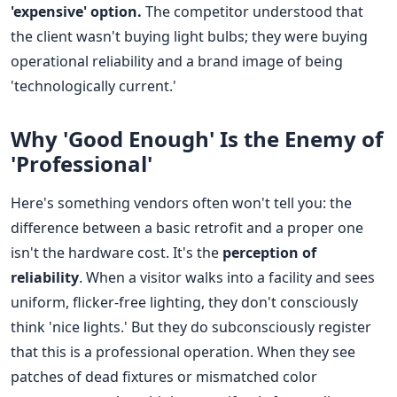
'expensive' option.
The competitor understood that
the client wasn't buying light bulbs; they were buying
operational reliability and a brand image of being
'technologically current.'
Why 'Good Enough' Is the Enemy of
'Professional'
Here's something vendors often won't tell you: the
difference between a basic retrofit and a proper one
isn't the hardware cost. It's the
perception of
reliability
. When a visitor walks into a facility and sees
uniform, flicker-free lighting, they don't consciously
think 'nice lights.' But they do subconsciously register
that this is a professional operation. When they see
patches of dead fixtures or mismatched color