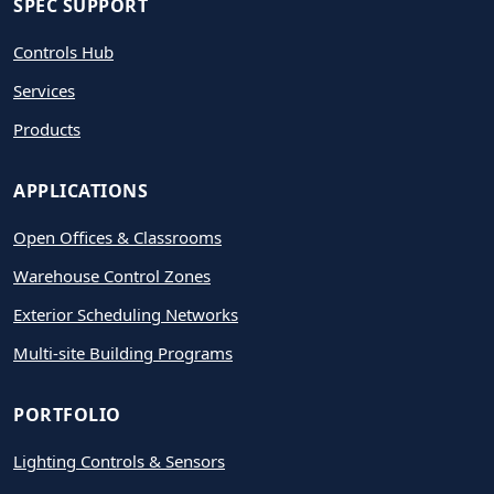
SPEC SUPPORT
Controls Hub
Services
Products
APPLICATIONS
Open Offices & Classrooms
Warehouse Control Zones
Exterior Scheduling Networks
Multi-site Building Programs
PORTFOLIO
Lighting Controls & Sensors