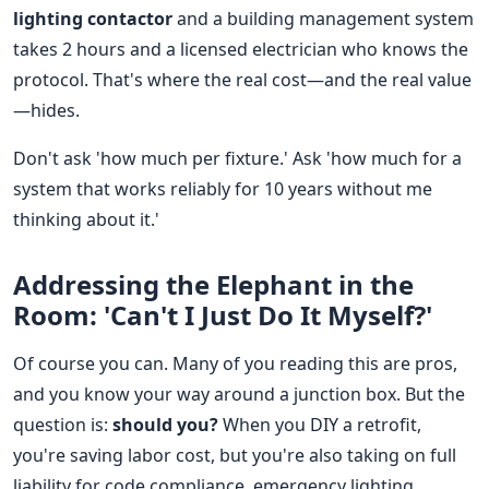
lighting contactor
and a building management system
takes 2 hours and a licensed electrician who knows the
protocol. That's where the real cost—and the real value
—hides.
Don't ask 'how much per fixture.' Ask 'how much for a
system that works reliably for 10 years without me
thinking about it.'
Addressing the Elephant in the
Room: 'Can't I Just Do It Myself?'
Of course you can. Many of you reading this are pros,
and you know your way around a junction box. But the
question is:
should you?
When you DIY a retrofit,
you're saving labor cost, but you're also taking on full
liability for code compliance, emergency lighting