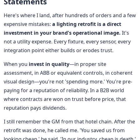
Statements
Here's where I land, after hundreds of orders and a few
expensive mistakes:
a lighting retrofit is a direct
investment in your brand's operational image.
It's
not a utility expense. Every fixture, every sensor, every
integration point either builds or erodes trust.
When you
invest in quality
—in proper site
assessment, in ABB or equivalent controls, in coherent
visual design—you're not 'spending more.' You're pre-
paying for a reputation of reliability. In a B2B world
where contracts are won on trust before price, that
reputation pays dividends.
I still remember the GM from that hotel chain. After the
retrofit was done, he called me. 'You saved us from
looking cheap,' he said. 'In our industry, cheap is death.'