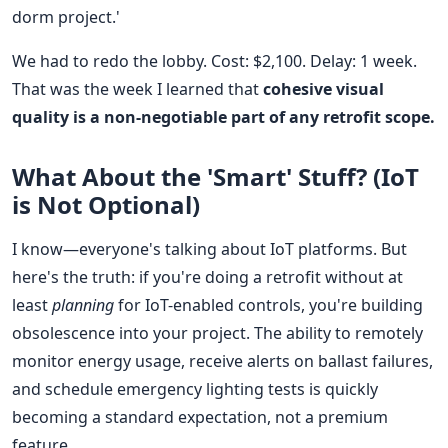
dorm project.'
We had to redo the lobby. Cost: $2,100. Delay: 1 week.
That was the week I learned that
cohesive visual
quality is a non-negotiable part of any retrofit scope.
What About the 'Smart' Stuff? (IoT
is Not Optional)
I know—everyone's talking about IoT platforms. But
here's the truth: if you're doing a retrofit without at
least
planning
for IoT-enabled controls, you're building
obsolescence into your project. The ability to remotely
monitor energy usage, receive alerts on ballast failures,
and schedule emergency lighting tests is quickly
becoming a standard expectation, not a premium
feature.