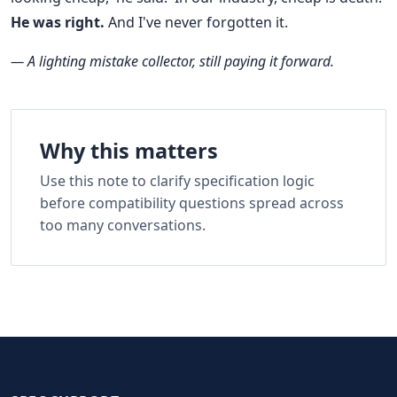
He was right.
And I've never forgotten it.
— A lighting mistake collector, still paying it forward.
Why this matters
Use this note to clarify specification logic
before compatibility questions spread across
too many conversations.