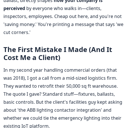
ballast, directly shapes
how your company is
perceived
by everyone who walks in—clients,
inspectors, employees. Cheap out here, and you're not
'saving money.' You're printing a message that says 'we
cut corners.'
The First Mistake I Made (And It
Cost Me a Client)
In my second year handling commercial orders (that
was 2018), I got a call from a mid-sized logistics firm.
They wanted to retrofit their 50,000 sq ft warehouse.
The quote I gave? Standard stuff—fixtures, ballasts,
basic controls. But the client's facilities guy kept asking
about 'the ABB lighting contactor integration' and
whether we could tie the emergency lighting into their
existing IoT platform.