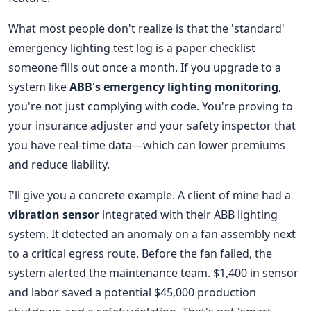
What most people don't realize is that the 'standard'
emergency lighting test log is a paper checklist
someone fills out once a month. If you upgrade to a
system like
ABB's emergency lighting monitoring
,
you're not just complying with code. You're proving to
your insurance adjuster and your safety inspector that
you have real-time data—which can lower premiums
and reduce liability.
I'll give you a concrete example. A client of mine had a
vibration sensor
integrated with their ABB lighting
system. It detected an anomaly on a fan assembly next
to a critical egress route. Before the fan failed, the
system alerted the maintenance team. $1,400 in sensor
and labor saved a potential $45,000 production