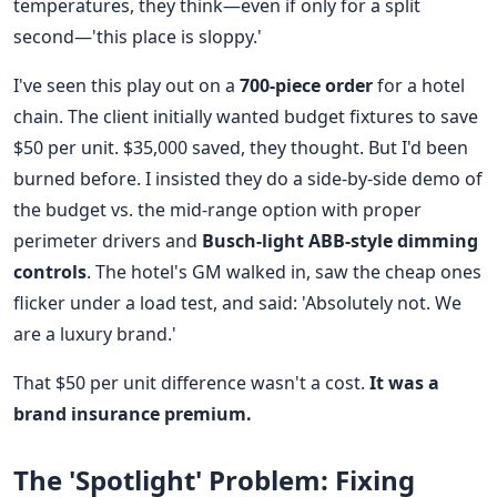
temperatures, they think—even if only for a split
second—'this place is sloppy.'
I've seen this play out on a
700-piece order
for a hotel
chain. The client initially wanted budget fixtures to save
$50 per unit. $35,000 saved, they thought. But I'd been
burned before. I insisted they do a side-by-side demo of
the budget vs. the mid-range option with proper
perimeter drivers and
Busch-light ABB-style dimming
controls
. The hotel's GM walked in, saw the cheap ones
flicker under a load test, and said: 'Absolutely not. We
are a luxury brand.'
That $50 per unit difference wasn't a cost.
It was a
brand insurance premium.
The 'Spotlight' Problem: Fixing