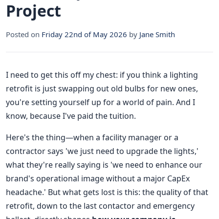
Project
Posted on
Friday 22nd of May 2026
by
Jane Smith
I need to get this off my chest: if you think a lighting
retrofit is just swapping out old bulbs for new ones,
you're setting yourself up for a world of pain. And I
know, because I've paid the tuition.
Here's the thing—when a facility manager or a
contractor says 'we just need to upgrade the lights,'
what they're really saying is 'we need to enhance our
brand's operational image without a major CapEx
headache.' But what gets lost is this: the quality of that
retrofit, down to the last contactor and emergency