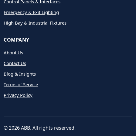
Control Panels & Interfaces
Emergency & Exit Lighting
High Bay & Industrial Fixtures
COMPANY
About Us
Contact Us
Blog & Insights
Terms of Service
Privacy Policy
© 2026 ABB. All rights reserved.