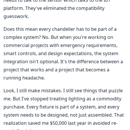
platform. They've eliminated the compatibility
guesswork.
Does this mean every chandelier has to be part of a
complex system? No. But when you're working on
commercial projects with emergency requirements,
smart controls, and design expectations, the system
integration isn't optional. It's the difference between a
project that works and a project that becomes a
running headache.
Look, I still make mistakes. I still see things that puzzle
me. But I've stopped treating lighting as a commodity
purchase. Every fixture is part of a system, and every
system needs to be designed, not just assembled. That
realization saved me $50,000 last year in avoided re-