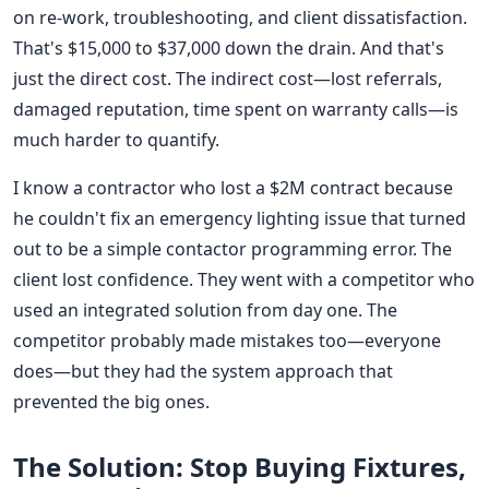
on re-work, troubleshooting, and client dissatisfaction.
That's $15,000 to $37,000 down the drain. And that's
just the direct cost. The indirect cost—lost referrals,
damaged reputation, time spent on warranty calls—is
much harder to quantify.
I know a contractor who lost a $2M contract because
he couldn't fix an emergency lighting issue that turned
out to be a simple contactor programming error. The
client lost confidence. They went with a competitor who
used an integrated solution from day one. The
competitor probably made mistakes too—everyone
does—but they had the system approach that
prevented the big ones.
The Solution: Stop Buying Fixtures,