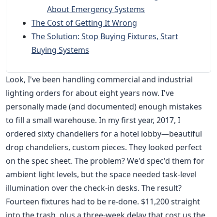
About Emergency Systems
The Cost of Getting It Wrong
The Solution: Stop Buying Fixtures, Start
Buying Systems
Look, I've been handling commercial and industrial
lighting orders for about eight years now. I've
personally made (and documented) enough mistakes
to fill a small warehouse. In my first year, 2017, I
ordered sixty chandeliers for a hotel lobby—beautiful
drop chandeliers, custom pieces. They looked perfect
on the spec sheet. The problem? We'd spec'd them for
ambient light levels, but the space needed task-level
illumination over the check-in desks. The result?
Fourteen fixtures had to be re-done. $11,200 straight
into the trash, plus a three-week delay that cost us the