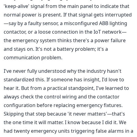
'keep-alive' signal from the main panel to indicate that
normal power is present. If that signal gets interrupted
—say by a faulty sensor, a misconfigured ABB lighting
contactor, or a loose connection in the IoT network—
the emergency system thinks there's a power failure
and stays on. It's not a battery problem; it's a
communication problem.
I've never fully understood why the industry hasn't
standardized this. If someone has insight, I'd love to
hear it. But from a practical standpoint, I've learned to
always check the control wiring and the contactor
configuration before replacing emergency fixtures.
Skipping that step because 'it never matters'—that's
the one time it will matter. I know because I did it. We
had twenty emergency units triggering false alarms in a