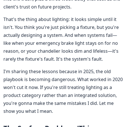
client's trust on future projects.
That's the thing about lighting: it looks simple until it
isn't. You think you're just picking a fixture, but you're
actually designing a system. And when systems fail—
like when your emergency brake light stays on for no
reason, or your chandelier looks dim and lifeless—it's
rarely the fixture's fault. It's the system's fault.
I'm sharing these lessons because in 2025, the old
playbook is becoming dangerous. What worked in 2020
won't cut it now. If you're still treating lighting as a
product category rather than an integrated solution,
you're gonna make the same mistakes I did. Let me
show you what I mean.