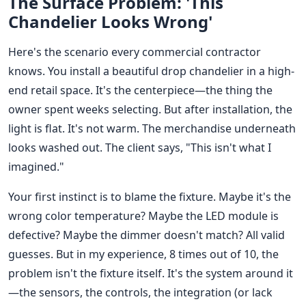
The Surface Problem: 'This
Chandelier Looks Wrong'
Here's the scenario every commercial contractor
knows. You install a beautiful drop chandelier in a high-
end retail space. It's the centerpiece—the thing the
owner spent weeks selecting. But after installation, the
light is flat. It's not warm. The merchandise underneath
looks washed out. The client says, "This isn't what I
imagined."
Your first instinct is to blame the fixture. Maybe it's the
wrong color temperature? Maybe the LED module is
defective? Maybe the dimmer doesn't match? All valid
guesses. But in my experience, 8 times out of 10, the
problem isn't the fixture itself. It's the system around it
—the sensors, the controls, the integration (or lack