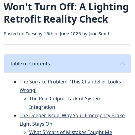
Won't Turn Off: A Lighting
Retrofit Reality Check
Posted on
Tuesday 16th of June 2026
by
Jane Smith
Table of Contents
The Surface Problem: 'This Chandelier Looks
Wrong'
The Real Culprit: Lack of System
Integration
The Deeper Issue: Why Your Emergency Brake
Light Stays On
What 5 Years of Mistakes Taught Me