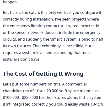
happen.
But here's the catch: this only works if you configure it
correctly during installation. I've seen projects where
the emergency lighting contactor is wired incorrectly,
or the sensor network doesn't include the emergency
circuits, and suddenly the 'smart' system is blind to half
its own fixtures. The technology is incredible, but it
requires a system-level understanding that most
installers don't have.
The Cost of Getting It Wrong
Let's put some numbers on this. A commercial
chandelier retrofit for a 20,000 sq ft space might cost
$100,000 - $250,000 for the fixtures alone. If the system
isn't integrated correctly, you could easily waste 10-15%