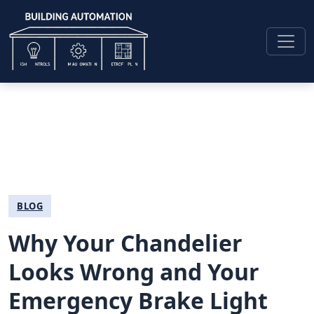
BLOG
Why Your Chandelier
Looks Wrong and Your
Emergency Brake Light