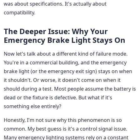
was about specifications. It's actually about
compatibility.
The Deeper Issue: Why Your
Emergency Brake Light Stays On
Now let's talk about a different kind of failure mode.
You're in a commercial building, and the emergency
brake light (or the emergency exit sign) stays on when
it shouldn't. Or worse, it doesn't come on when it
should during a test. Most people assume the battery is
dead or the fixture is defective. But what if it's
something else entirely?
Honestly, I'm not sure why this phenomenon is so
common. My best guess is it's a control signal issue.
Many emergency lighting systems rely on a constant