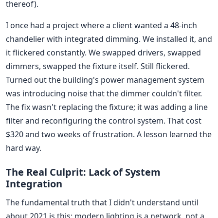
thereof).
I once had a project where a client wanted a 48-inch
chandelier with integrated dimming. We installed it, and
it flickered constantly. We swapped drivers, swapped
dimmers, swapped the fixture itself. Still flickered.
Turned out the building's power management system
was introducing noise that the dimmer couldn't filter.
The fix wasn't replacing the fixture; it was adding a line
filter and reconfiguring the control system. That cost
$320 and two weeks of frustration. A lesson learned the
hard way.
The Real Culprit: Lack of System
Integration
The fundamental truth that I didn't understand until
about 2021 is this: modern lighting is a network, not a