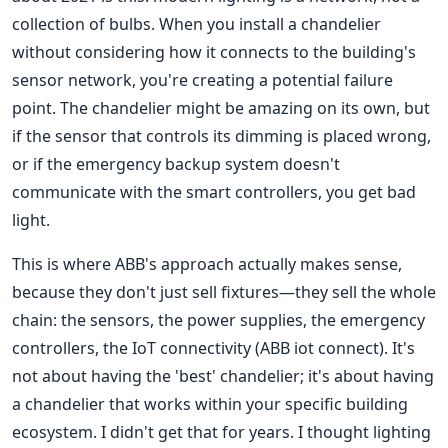
collection of bulbs. When you install a chandelier
without considering how it connects to the building's
sensor network, you're creating a potential failure
point. The chandelier might be amazing on its own, but
if the sensor that controls its dimming is placed wrong,
or if the emergency backup system doesn't
communicate with the smart controllers, you get bad
light.
This is where ABB's approach actually makes sense,
because they don't just sell fixtures—they sell the whole
chain: the sensors, the power supplies, the emergency
controllers, the IoT connectivity (ABB iot connect). It's
not about having the 'best' chandelier; it's about having
a chandelier that works within your specific building
ecosystem. I didn't get that for years. I thought lighting