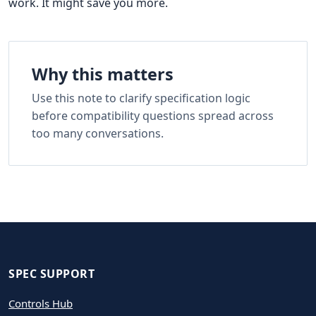
work. It might save you more.
Why this matters
Use this note to clarify specification logic
before compatibility questions spread across
too many conversations.
SPEC SUPPORT
Controls Hub