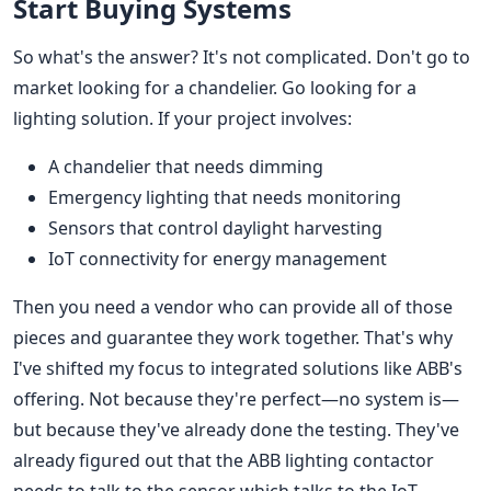
Start Buying Systems
So what's the answer? It's not complicated. Don't go to
market looking for a chandelier. Go looking for a
lighting solution. If your project involves:
A chandelier that needs dimming
Emergency lighting that needs monitoring
Sensors that control daylight harvesting
IoT connectivity for energy management
Then you need a vendor who can provide all of those
pieces and guarantee they work together. That's why
I've shifted my focus to integrated solutions like ABB's
offering. Not because they're perfect—no system is—
but because they've already done the testing. They've
already figured out that the ABB lighting contactor
needs to talk to the sensor which talks to the IoT