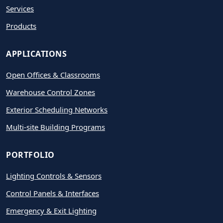
Services
Products
APPLICATIONS
Open Offices & Classrooms
Warehouse Control Zones
Exterior Scheduling Networks
Multi-site Building Programs
PORTFOLIO
Lighting Controls & Sensors
Control Panels & Interfaces
Emergency & Exit Lighting