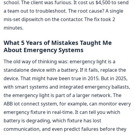
school. The client was furious. It cost us $4,500 to send
a team out to troubleshoot. The root cause? A single
mis-set dipswitch on the contactor. The fix took 2
minutes.
What 5 Years of Mistakes Taught Me
About Emergency Systems
The old way of thinking was: emergency light is a
standalone device with a battery. If it fails, replace the
device. That might have been true in 2015. But in 2025,
with smart systems and integrated emergency ballasts,
the emergency light is part of a larger network. The
ABB iot connect system, for example, can monitor every
emergency fixture in real-time. It can tell you which
battery is degrading, which fixture has lost
communication, and even predict failures before they