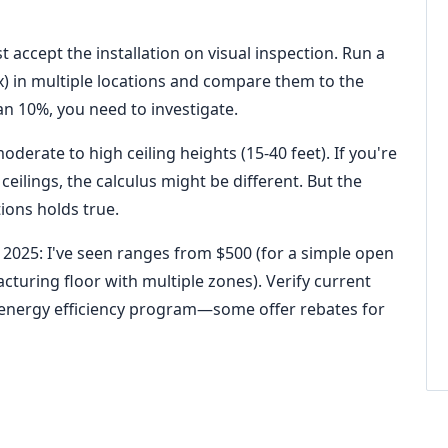
t accept the installation on visual inspection. Run a
lux) in multiple locations and compare them to the
an 10%, you need to investigate.
moderate to high ceiling heights (15-40 feet). If you're
ceilings, the calculus might be different. But the
tions holds true.
 2025: I've seen ranges from $500 (for a simple open
turing floor with multiple zones). Verify current
's energy efficiency program—some offer rebates for