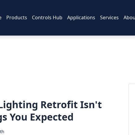
e
Products
Controls Hub
Applications
Services
Abou
ighting Retrofit Isn't
gs You Expected
th