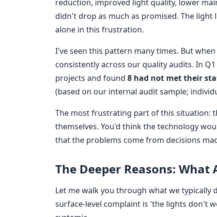
reduction, improved light quality, lower main
didn't drop as much as promised. The light 
alone in this frustration.
I've seen this pattern many times. But when
consistently across our quality audits. In Q1
projects and found
8 had not met their st
(based on our internal audit sample; individ
The most frustrating part of this situation: 
themselves. You'd think the technology would
that the problems come from decisions mad
The Deeper Reasons: What 
Let me walk you through what we typically di
surface-level complaint is 'the lights don't 