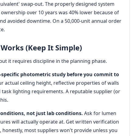
equivalent' swap-out. The properly designed system
of ownership over 10 years was 40% lower because of
and avoided downtime. On a 50,000-unit annual order
ce.
 Works (Keep It Simple)
ut it requires discipline in the planning phase.
e-specific photometric study before you commit to
r actual ceiling height, reflective properties of walls
task lighting requirements. A reputable supplier (or
his.
onditions, not just lab conditions.
Ask for lumen
es will actually operate at. Get written verification
, honestly, most suppliers won't provide unless you