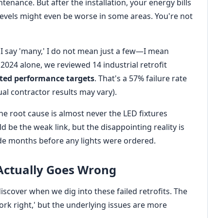
tenance. But after the installation, your energy bills
levels might even be worse in some areas. You're not
 I say 'many,' I do not mean just a few—I mean
 2024 alone, we reviewed 14 industrial retrofit
ated performance targets
. That's a 57% failure rate
ual contractor results may vary).
the root cause is almost never the LED fixtures
 be the weak link, but the disappointing reality is
e months before any lights were ordered.
Actually Goes Wrong
scover when we dig into these failed retrofits. The
work right,' but the underlying issues are more