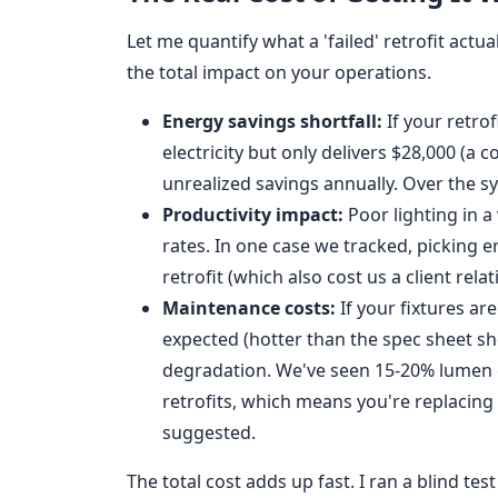
Let me quantify what a 'failed' retrofit actua
the total impact on your operations.
Energy savings shortfall:
If your retro
electricity but only delivers $28,000 (a
unrealized savings annually. Over the sy
Productivity impact:
Poor lighting in a
rates. In one case we tracked, picking 
retrofit (which also cost us a client relat
Maintenance costs:
If your fixtures ar
expected (hotter than the spec sheet sh
degradation. We've seen 15-20% lumen d
retrofits, which means you're replacing 
suggested.
The total cost adds up fast. I ran a blind te