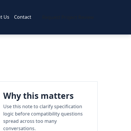
t Us
Contact
Request Project Review
Why this matters
Use this note to clarify specification
logic before compatibility questions
spread across too many
conversations.