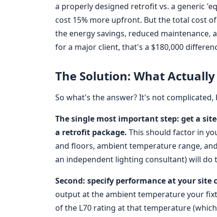
a properly designed retrofit vs. a generic '
cost 15% more upfront. But the total cost 
the energy savings, reduced maintenance, 
for a major client, that's a $180,000 differen
The Solution: What Actually
So what's the answer? It's not complicated, b
The single most important step: get a sit
a retrofit package.
This should factor in you
and floors, ambient temperature range, and 
an independent lighting consultant) will do t
Second: specify performance at your site c
output at the ambient temperature your fixtur
of the L70 rating at that temperature (which