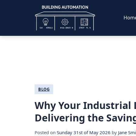
Hom
BLOG
Why Your Industrial L
Delivering the Savin
Posted on
Sunday 31st of May 2026
by
Jane Smi