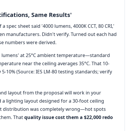
ifications, Same Results'
if a spec sheet said '4000 lumens, 4000K CCT, 80 CRI,'
en manufacturers. Didn't verify. Turned out each had
hose numbers were derived.
ial lumens' at 25°C ambient temperature—standard
emperature near the ceiling averages 35°C. That 10-
5-10% (Source: IES LM-80 testing standards; verify
d layout from the proposal will work in your
a lighting layout designed for a 30-foot ceiling
light distribution was completely wrong—hot spots
 them. That
quality issue cost them a $22,000 redo