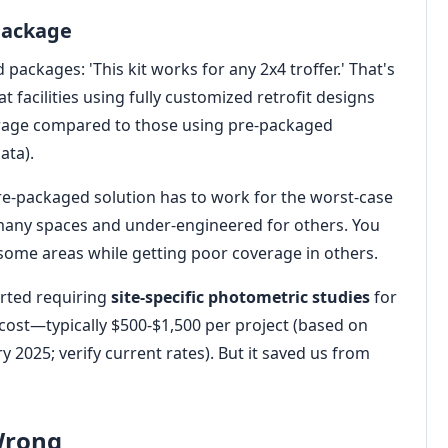
 Package
packages: 'This kit works for any 2x4 troffer.' That's
t facilities using fully customized retrofit designs
rage compared to those using pre-packaged
ata).
re-packaged solution has to work for the worst-case
 many spaces and under-engineered for others. You
 some areas while getting poor coverage in others.
rted requiring
site-specific photometric studies
for
 cost—typically $500-$1,500 per project (based on
 2025; verify current rates). But it saved us from
 Wrong