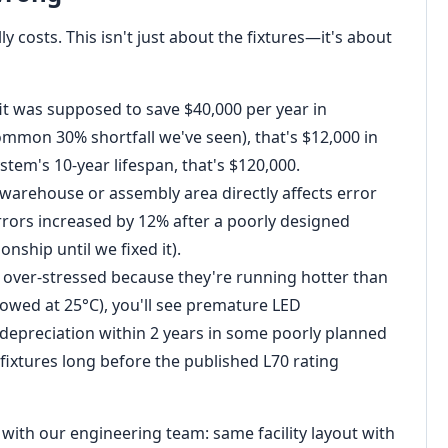
lly costs. This isn't just about the fixtures—it's about
fit was supposed to save $40,000 per year in
 common 30% shortfall we've seen), that's $12,000 in
stem's 10-year lifespan, that's $120,000.
 warehouse or assembly area directly affects error
errors increased by 12% after a poorly designed
ionship until we fixed it).
e over-stressed because they're running hotter than
owed at 25°C), you'll see premature LED
epreciation within 2 years in some poorly planned
fixtures long before the published L70 rating
st with our engineering team: same facility layout with