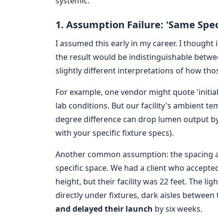
systemic.
1. Assumption Failure: 'Same Spec
I assumed this early in my career. I thought 
the result would be indistinguishable betwe
slightly different interpretations of how t
For example, one vendor might quote 'init
lab conditions. But our facility's ambient t
degree difference can drop lumen output by 
with your specific fixture specs).
Another common assumption: the spacing an
specific space. We had a client who accepted 
height, but their facility was 22 feet. The 
directly under fixtures, dark aisles between
and delayed their launch
by six weeks.