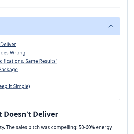
 Deliver
 Goes Wrong
cifications, Same Results'
t Package
eep It Simple)
t Doesn't Deliver
lity. The sales pitch was compelling: 50-60% energy