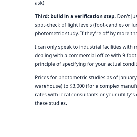
ask).
Third: build in a verification step.
Don't jus
spot-check of light levels (foot-candles or 
photometric study. If they're off by more th
I can only speak to industrial facilities with 
dealing with a commercial office with 9-foot 
principle of specifying for your actual condi
Prices for photometric studies as of January
warehouse) to $3,000 (for a complex manufac
rates with local consultants or your utility
these studies.