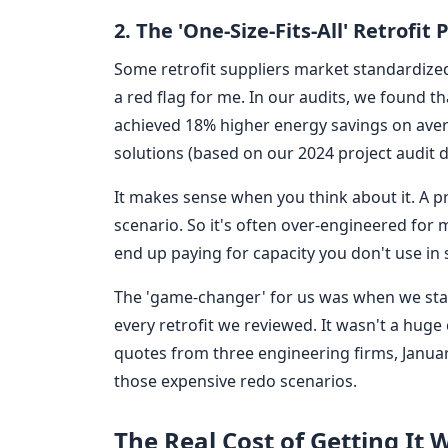
2. The 'One-Size-Fits-All' Retrofit
Some retrofit suppliers market standardized 
a red flag for me. In our audits, we found tha
achieved 18% higher energy savings on ave
solutions (based on our 2024 project audit d
It makes sense when you think about it. A p
scenario. So it's often over-engineered for
end up paying for capacity you don't use in
The 'game-changer' for us was when we sta
every retrofit we reviewed. It wasn't a huge
quotes from three engineering firms, January
those expensive redo scenarios.
The Real Cost of Getting It