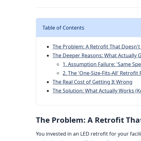
Table of Contents
The Problem: A Retrofit That Doesn't
The Deeper Reasons: What Actually
1. Assumption Failure: 'Same Spe
2. The 'One-Size-Fits-All' Retrofi
The Real Cost of Getting It Wrong
The Solution: What Actually Works (K
The Problem: A Retrofit Tha
You invested in an LED retrofit for your faci