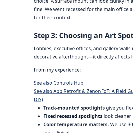
choice. A surface mount can look clunky in a 
fine. We went recessed for the main office
for their context.
Step 3: Choosing an Art Spo
Lobbies, executive offices, and gallery walls 
decorative afterthought—it directly affects
From my experience:
See also
Controls Hub
See also
Abb Retrofit & Zenon IoT: A Field 
DIY)
Track-mounted spotlights
give you flex
Fixed recessed spotlights
look cleaner 
Color temperature matters.
We use 30
look clinical.