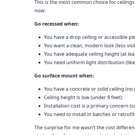
This is the most common choice for ceilings
now:
Go recessed when:
You have a drop ceiling or accessible p
You want a clean, modern look (less vis
You have adequate ceiling height (at leas
You need uniform light distribution (like
Go surface mount when:
You have a concrete or solid ceiling (no
Ceiling height is low (under 8 feet).
Installation cost is a primary concern (s
You need to install in batches or retrofi
The surprise for me wasn’t the cost differe