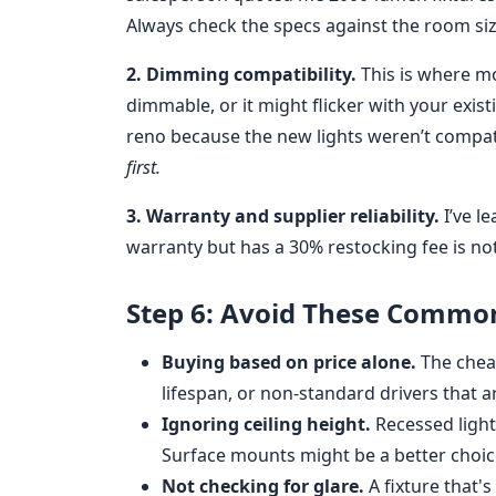
Always check the specs against the room siz
2. Dimming compatibility.
This is where mo
dimmable, or it might flicker with your exi
reno because the new lights weren’t compati
first.
3. Warranty and supplier reliability.
I’ve l
warranty but has a 30% restocking fee is not
Step 6: Avoid These Commo
Buying based on price alone.
The cheap
lifespan, or non-standard drivers that ar
Ignoring ceiling height.
Recessed lights
Surface mounts might be a better choic
Not checking for glare.
A fixture that's