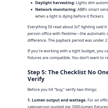
Daylight harvesting:
Lights dim automat
Network monitoring:
ABB’s smart sens
when a light is dying before it flickers.
Everything I’d read about IoT lighting said 
person office with flextime—the automatic
difference. The payback period was under 2 
If you're working with a tight budget, you c
fixtures are compatible. You don’t want to r
Step 5: The Checklist No O
Verify
Before you hit “buy,” verify two things:
1. Lumen output and wattage.
For an offi
salesperson quoted me 2000-lumen fixtures