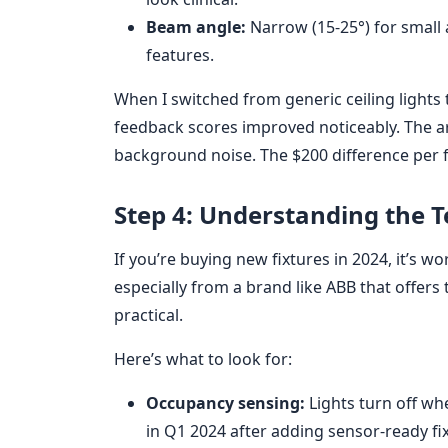
Beam angle:
Narrow (15-25°) for small a
features.
When I switched from generic ceiling lights t
feedback scores improved noticeably. The a
background noise. The $200 difference per fi
Step 4: Understanding the 
If you’re buying new fixtures in 2024, it’s 
especially from a brand like ABB that offers the
practical.
Here’s what to look for:
Occupancy sensing:
Lights turn off wh
in Q1 2024 after adding sensor-ready fi