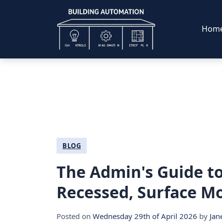
Hom
BLOG
The Admin's Guide to
Recessed, Surface Mo
Posted on
Wednesday 29th of April 2026
by
Jan