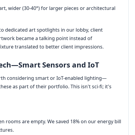
rt, wider (30-40°) for larger pieces or architectural
o dedicated art spotlights in our lobby, client
rtwork became a talking point instead of
xture translated to better client impressions.
Tech—Smart Sensors and IoT
worth considering smart or IoT-enabled lighting—
se as part of their portfolio. This isn't sci-fi; it's
en rooms are empty. We saved 18% on our energy bill
xtures.