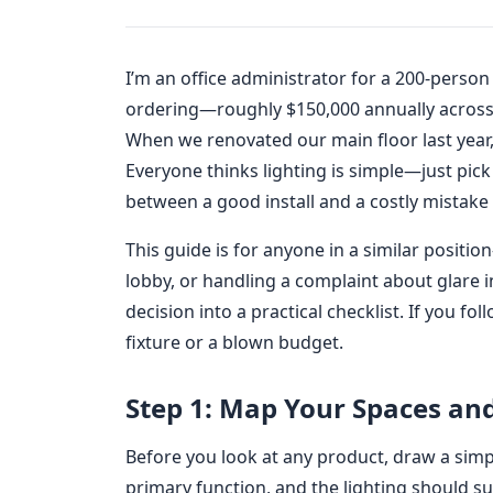
I’m an office administrator for a 200-person
ordering—roughly $150,000 annually across 
When we renovated our main floor last year, 
Everyone thinks lighting is simple—just pick 
between a good install and a costly mistake i
This guide is for anyone in a similar positi
lobby, or handling a complaint about glare 
decision into a practical checklist. If you f
fixture or a blown budget.
Step 1: Map Your Spaces and
Before you look at any product, draw a simp
primary function, and the lighting should sup