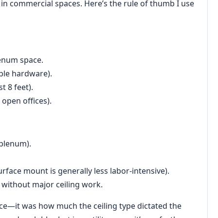
 in commercial spaces. Here’s the rule of thumb I use
lenum space.
ible hardware).
t 8 feet).
 open offices).
 plenum).
urface mount is generally less labor-intensive).
t without major ceiling work.
nce—it was how much the ceiling type dictated the