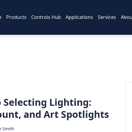
e
Products
Controls Hub
Applications
Services
Abou
 Selecting Lighting:
unt, and Art Spotlights
e Smith