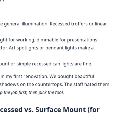
e general illumination. Recessed troffers or linear
ight for working, dimmable for presentations.
or. Art spotlights or pendant lights make a
unt or simple recessed can lights are fine.
rst in my first renovation. We bought beautiful
 shadows on the countertops. The staff hated them.
 the job first, then pick the tool.
cessed vs. Surface Mount (for