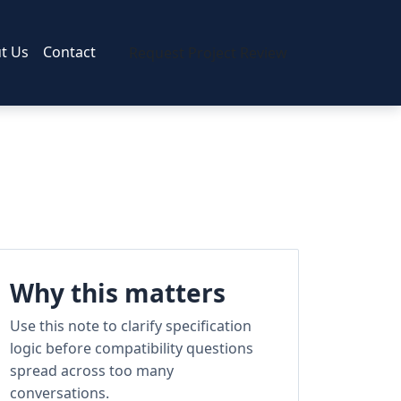
t Us
Contact
Request Project Review
Why this matters
Use this note to clarify specification
logic before compatibility questions
spread across too many
conversations.