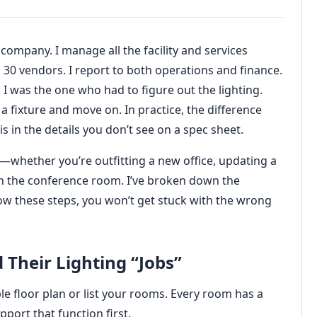
 company. I manage all the facility and services
30 vendors. I report to both operations and finance.
I was the one who had to figure out the lighting.
a fixture and move on. In practice, the difference
s in the details you don’t see on a spec sheet.
on—whether you’re outfitting a new office, updating a
in the conference room. I’ve broken down the
ollow these steps, you won’t get stuck with the wrong
 Their Lighting “Jobs”
le floor plan or list your rooms. Every room has a
port that function first.