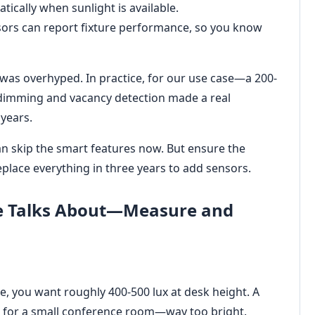
ically when sunlight is available.
ors can report fixture performance, so you know
it was overhyped. In practice, for our use case—a 200-
 dimming and vacancy detection made a real
years.
an skip the smart features now. But ensure the
eplace everything in three years to add sensors.
ne Talks About—Measure and
ce, you want roughly 400-500 lux at desk height. A
 for a small conference room—way too bright.