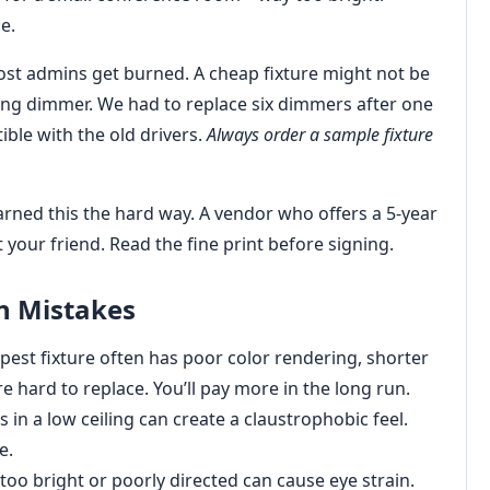
e.
st admins get burned. A cheap fixture might not be
sting dimmer. We had to replace six dimmers after one
ble with the old drivers.
Always order a sample fixture
earned this the hard way. A vendor who offers a 5-year
 your friend. Read the fine print before signing.
n Mistakes
est fixture often has poor color rendering, shorter
e hard to replace. You’ll pay more in the long run.
 in a low ceiling can create a claustrophobic feel.
e.
 too bright or poorly directed can cause eye strain.