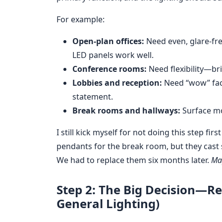
For example:
Open-plan offices:
Need even, glare-fre
LED panels work well.
Conference rooms:
Need flexibility—br
Lobbies and reception:
Need “wow” fact
statement.
Break rooms and hallways:
Surface mo
I still kick myself for not doing this step fi
pendants for the break room, but they cast
We had to replace them six months later.
Map
Step 2: The Big Decision—Re
General Lighting)