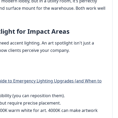
modern lobby, but in a utility room, it’s perfectly
 and surface mount for the warehouse. Both work well
tlight for Impact Areas
need accent lighting. An art spotlight isn't just a
 how clients perceive your company.
Guide to Emergency Lighting Upgrades (and When to
ibility (you can reposition them).
but require precise placement.
00K warm white for art. 4000K can make artwork